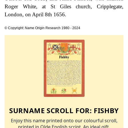
Roger White, at St Giles church, Cripplegate,
London, on April 8th 1656.
© Copyright: Name Origin Research 1980 - 2024
SURNAME SCROLL FOR:
FISHBY
Enjoy this name printed onto our colourful scroll,
printed in Olde English script. An ideal gift.