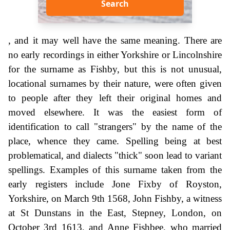
Search
, and it may well have the same meaning. There are
no early recordings in either Yorkshire or Lincolnshire
for the surname as Fishby, but this is not unusual,
locational surnames by their nature, were often given
to people after they left their original homes and
moved elsewhere. It was the easiest form of
identification to call "strangers" by the name of the
place, whence they came. Spelling being at best
problematical, and dialects "thick" soon lead to variant
spellings. Examples of this surname taken from the
early registers include Jone Fixby of Royston,
Yorkshire, on March 9th 1568, John Fishby, a witness
at St Dunstans in the East, Stepney, London, on
October 3rd 1613, and Anne Fishbee, who married