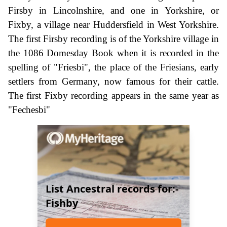
Firsby in Lincolnshire, and one in Yorkshire, or
Fixby, a village near Huddersfield in West Yorkshire.
The first Firsby recording is of the Yorkshire village in
the 1086 Domesday Book when it is recorded in the
spelling of "Friesbi", the place of the Friesians, early
settlers from Germany, now famous for their cattle.
The first Fixby recording appears in the same year as
"Fechesbi"
List Ancestral records for:-
Fishby