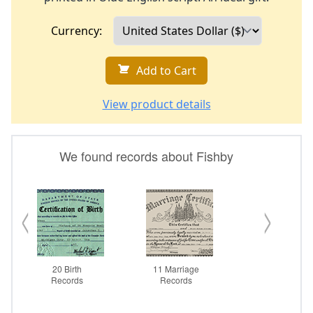
Currency:
Add to Cart
View product details