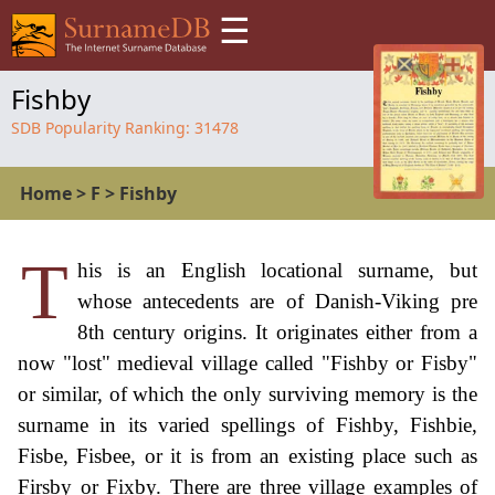
☰
Fishby
SDB Popularity Ranking:
31478
Home
>
F
>
Fishby
T
his is an English locational surname, but
whose antecedents are of Danish-Viking pre
8th century origins. It originates either from a
now "lost" medieval village called "Fishby or Fisby"
or similar, of which the only surviving memory is the
surname in its varied spellings of Fishby, Fishbie,
Fisbe, Fisbee, or it is from an existing place such as
Firsby or Fixby. There are three village examples of