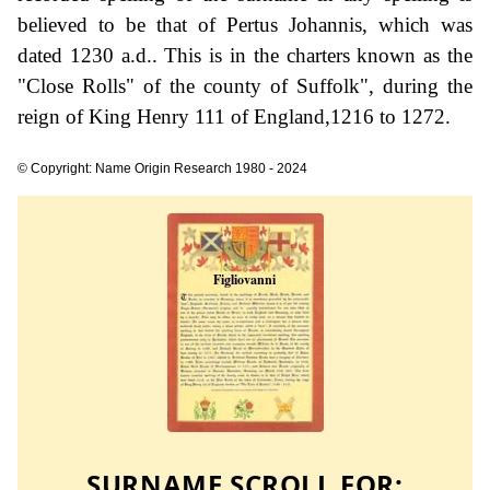
believed to be that of Pertus Johannis, which was
dated 1230 a.d.. This is in the charters known as the
"Close Rolls" of the county of Suffolk", during the
reign of King Henry 111 of England,1216 to 1272.
© Copyright: Name Origin Research 1980 - 2024
SURNAME SCROLL FOR: