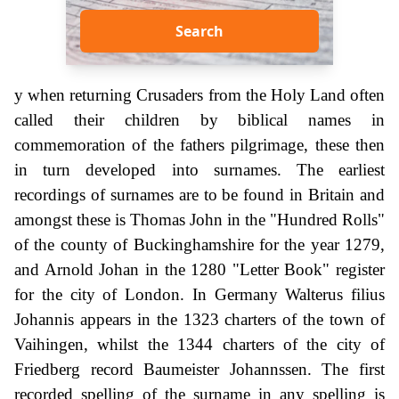
Search
y when returning Crusaders from the Holy Land often
called their children by biblical names in
commemoration of the fathers pilgrimage, these then
in turn developed into surnames. The earliest
recordings of surnames are to be found in Britain and
amongst these is Thomas John in the "Hundred Rolls"
of the county of Buckinghamshire for the year 1279,
and Arnold Johan in the 1280 "Letter Book" register
for the city of London. In Germany Walterus filius
Johannis appears in the 1323 charters of the town of
Vaihingen, whilst the 1344 charters of the city of
Friedberg record Baumeister Johannssen. The first
recorded spelling of the surname in any spelling is