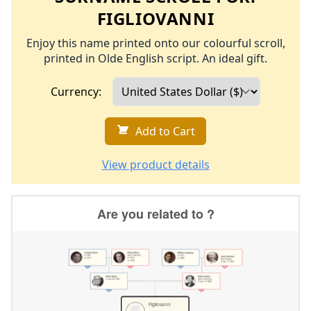
FIGLIOVANNI
Enjoy this name printed onto our colourful scroll,
printed in Olde English script. An ideal gift.
Currency:
Add to Cart
View product details