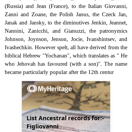
(Russia) and Jean (France), to the Italian Giovanni,
Zanni and Zoane, the Polish Janus, the Czeck Jan,
Janak and Jansky, to the diminutives Jenkin, Jeannet,
Nannini, Zanicchi, and Gianuzzi, the patronymics
Johnson, Joynson, Jenson, Jocie, Ivanshintsev, and
Ivashechkin. However spelt, all have derived from the
biblical Hebrew "Yochanan", which translates as " He
who Jehovah has favoured (with a son)". The name
became particularly popular after the 12th centur
List Ancestral records for:-
Figliovanni