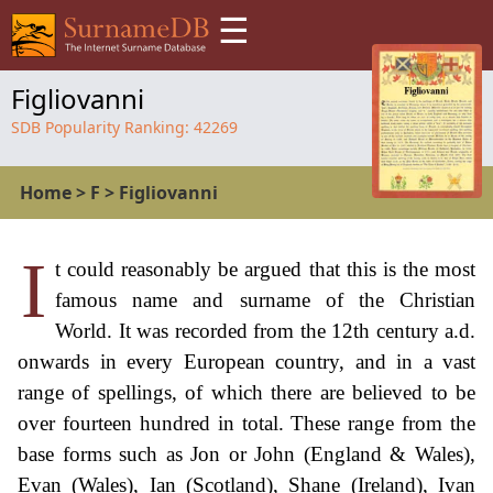
☰
Figliovanni
SDB Popularity Ranking:
42269
Home
>
F
>
Figliovanni
I
t could reasonably be argued that this is the most
famous name and surname of the Christian
World. It was recorded from the 12th century a.d.
onwards in every European country, and in a vast
range of spellings, of which there are believed to be
over fourteen hundred in total. These range from the
base forms such as Jon or John (England & Wales),
Evan (Wales), Ian (Scotland), Shane (Ireland), Ivan