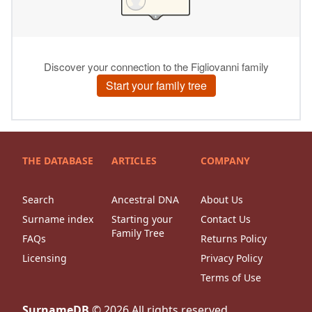
THE DATABASE
ARTICLES
COMPANY
Search
Ancestral DNA
About Us
Surname index
Starting your
Contact Us
Family Tree
FAQs
Returns Policy
Licensing
Privacy Policy
Terms of Use
SurnameDB
©
2026
All rights reserved.