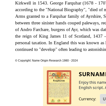
Kirkwell in 1543. George Farquhar (1678 - 1707
according to the "National Biography", "died of m
Arms granted to a Farquhar family of Ayrshire, Sc
between three sinister hands couped paleways, red
of Andro Farchare, burgess of Ayr, which was dat
the reign of King James 11 of Scotland, 1437
personal taxation. In England this was known as 
continued to "develop" often leading to astonishing
© Copyright: Name Origin Research 1980 - 2024
SURNAME
Enjoy this name
English script. 
Currency: