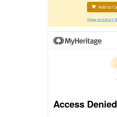
Add to Ca
View product d