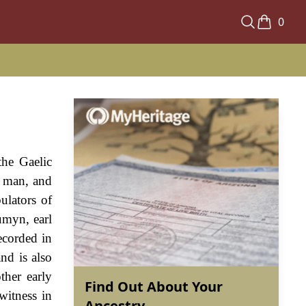
0
the Gaelic
, man, and
ulators of
umyn, earl
ecorded in
nd is also
ther early
Find Out About Your
witness in
Ancestry