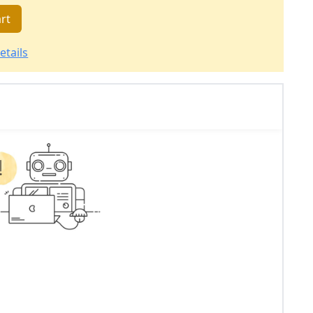
rt
etails