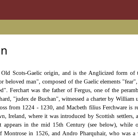
on
 Old Scots-Gaelic origin, and is the Anglicized form of 
or beloved man", composed of the Gaelic elements "fear"
d". Ferchart was the father of Fergus, one of the peramb
rhard, "judex de Buchan", witnessed a charter by William 
oss from 1224 - 1230, and Macbeth filius Ferchware is r
Ireland, where it was introduced by Scottish settlers, a
st appears in the mid 15th Century (see below), while o
of Montrose in 1526, and Andro Pharquhair, who was a 