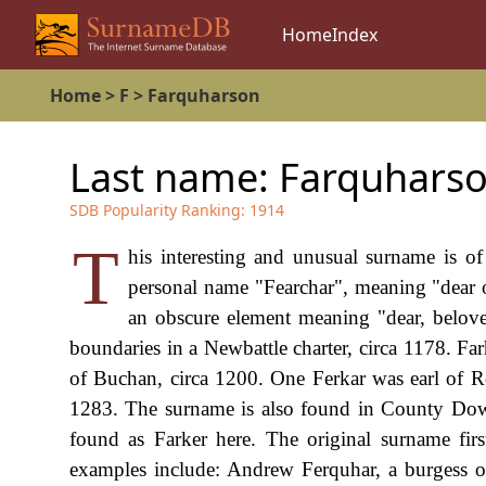
Home
Index
Home
>
F
>
Farquharson
Last name:
Farquhars
SDB Popularity Ranking:
1914
T
his interesting and unusual surname is of
personal name "Fearchar", meaning "dear 
an obscure element meaning "dear, belove
boundaries in a Newbattle charter, circa 1178. Fa
of Buchan, circa 1200. One Ferkar was earl of R
1283. The surname is also found in County Down, 
found as Farker here. The original surname fir
examples include: Andrew Ferquhar, a burgess 