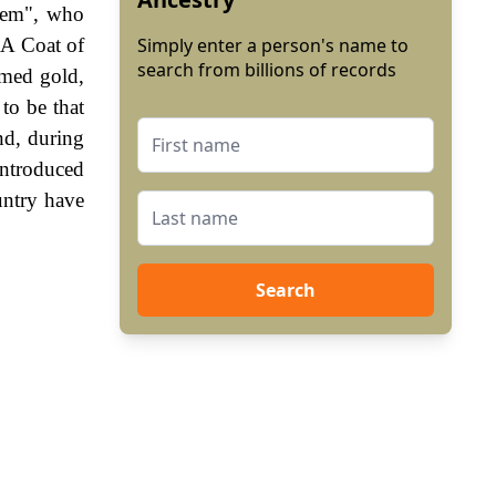
agem", who
 A Coat of
Simply enter a person's name to
search from billions of records
rmed gold,
to be that
nd, during
ntroduced
untry have
Search