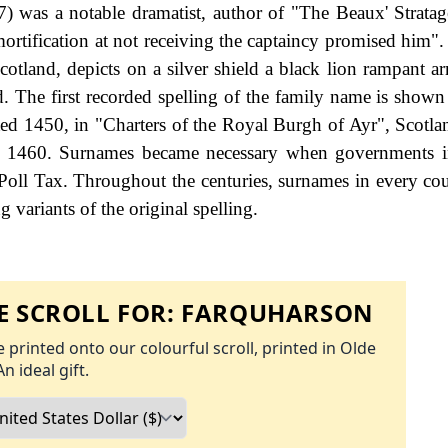
) was a notable dramatist, author of "The Beaux' Strat
ortification at not receiving the captaincy promised him".
otland, depicts on a silver shield a black lion rampant a
. The first recorded spelling of the family name is shown 
ed 1450, in "Charters of the Royal Burgh of Ayr", Scotla
 - 1460. Surnames became necessary when governments i
Poll Tax. Throughout the centuries, surnames in every co
 variants of the original spelling.
 SCROLL FOR:
FARQUHARSON
 printed onto our colourful scroll, printed in Olde
An ideal gift.