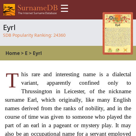
☰
Eyrl
SDB Popularity Ranking:
24360
Home
>
E
>
Eyrl
T
his rare and interesting name is a dialectal
variant, apparently confined only to
Thrussington in Leicester, of the nickname
surname Earl, which originally, like many English
names derived from the ranks of nobility, and in the
course of time was given to someone who played the
part of an earl in a pageant or mystery play. It may
also be an occupational name for a servant employed