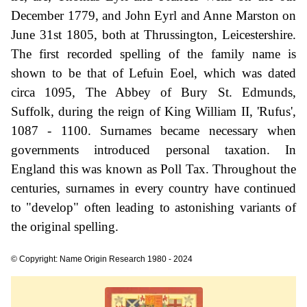
December 1779, and John Eyrl and Anne Marston on
June 31st 1805, both at Thrussington, Leicestershire.
The first recorded spelling of the family name is
shown to be that of Lefuin Eoel, which was dated
circa 1095, The Abbey of Bury St. Edmunds,
Suffolk, during the reign of King William II, 'Rufus',
1087 - 1100. Surnames became necessary when
governments introduced personal taxation. In
England this was known as Poll Tax. Throughout the
centuries, surnames in every country have continued
to "develop" often leading to astonishing variants of
the original spelling.
© Copyright: Name Origin Research 1980 - 2024