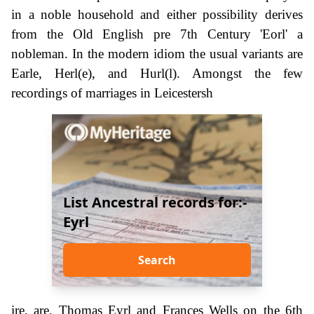
in a noble household and either possibility derives
from the Old English pre 7th Century 'Eorl' a
nobleman. In the modern idiom the usual variants are
Earle, Herl(e), and Hurl(l). Amongst the few
recordings of marriages in Leicestersh
List Ancestral records for:-
Eyrl
Search
ire, are, Thomas Eyrl and Frances Wells on the 6th