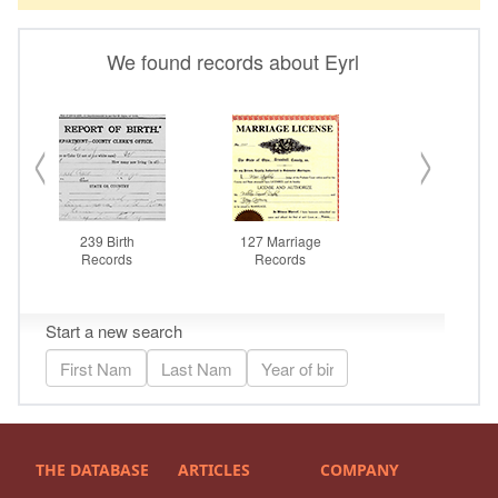
THE DATABASE
ARTICLES
COMPANY