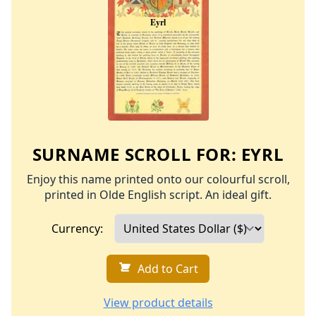
SURNAME SCROLL FOR:
EYRL
Enjoy this name printed onto our colourful scroll,
printed in Olde English script. An ideal gift.
Currency:
Add to Cart
View product details