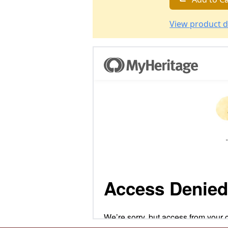
View product d