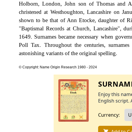
Holborn, London, John son of Thomas and Ann
christened at Westhoughton, Lancashire on Janu
shown to be that of Ann Etocke, daughter of Ri
"Baptismal Records at Church, Lancashire", du
1649. Surnames became necessary when governme
Poll Tax. Throughout the centuries, surnames
astonishing variants of the original spelling.
© Copyright: Name Origin Research 1980 - 2024
SURNAME
Enjoy this name
English script. 
Currency:
Add to Ca