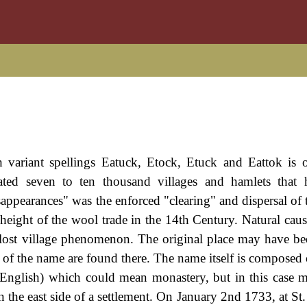
h variant spellings Eatuck, Etock, Etuck and Eattok is 
mated seven to ten thousand villages and hamlets that
sappearances" was the enforced "clearing" and dispersal of 
 height of the wool trade in the 14th Century. Natural caus
 lost village phenomenon. The original place may have be
gs of the name are found there. The name itself is composed
 English) which could mean monastery, but in this case m
n the east side of a settlement. On January 2nd 1733, at St