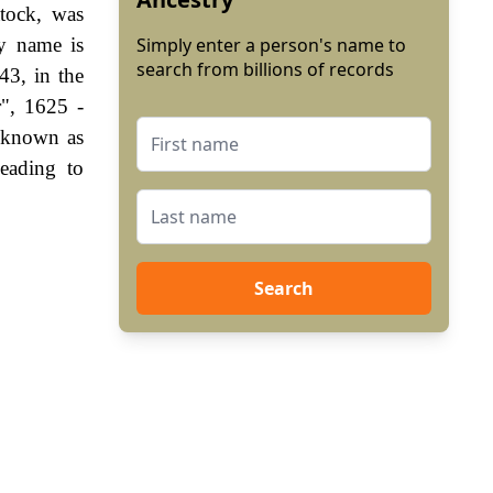
tock, was
ly name is
Simply enter a person's name to
search from billions of records
43, in the
r", 1625 -
 known as
eading to
Search