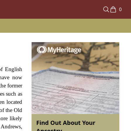
0
of English
 have now
the former
es such as
en located
 of the Old
ore likely
Find Out About Your
. Andrews,
Ancestry