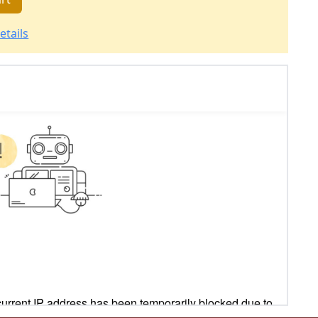
etails