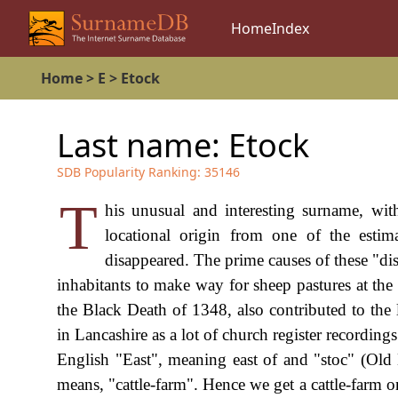
Home
Index
Home
>
E
>
Etock
Last name:
Etock
SDB Popularity Ranking:
35146
T
his unusual and interesting surname, wit
locational origin from one of the esti
disappeared. The prime causes of these "di
inhabitants to make way for sheep pastures at the
the Black Death of 1348, also contributed to the
in Lancashire as a lot of church register recordin
English "East", meaning east of and "stoc" (Old
means, "cattle-farm". Hence we get a cattle-farm o