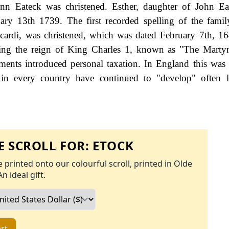
 Eateck was christened. Esther, daughter of John Ea
ary 13th 1739. The first recorded spelling of the fami
cardi, was christened, which was dated February 7th, 16
ring the reign of King Charles 1, known as "The Marty
nts introduced personal taxation. In England this was
 in every country have continued to "develop" often l
 SCROLL FOR:
ETOCK
 printed onto our colourful scroll, printed in Olde
An ideal gift.
rt