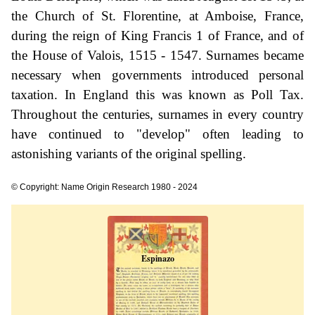
the Church of St. Florentine, at Amboise, France,
during the reign of King Francis 1 of France, and of
the House of Valois, 1515 - 1547. Surnames became
necessary when governments introduced personal
taxation. In England this was known as Poll Tax.
Throughout the centuries, surnames in every country
have continued to "develop" often leading to
astonishing variants of the original spelling.
© Copyright: Name Origin Research 1980 - 2024