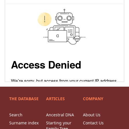
THE DATABASE
ARTICLES
COMPANY
Search
Ancestral DNA
About Us
Surname index
Starting your
Contact Us
Family Tree