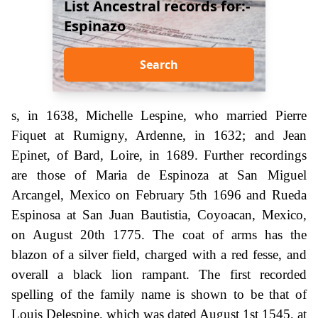
List Ancestral records for:-
Espinazo
Search
s, in 1638, Michelle Lespine, who married Pierre
Fiquet at Rumigny, Ardenne, in 1632; and Jean
Epinet, of Bard, Loire, in 1689. Further recordings
are those of Maria de Espinoza at San Miguel
Arcangel, Mexico on February 5th 1696 and Rueda
Espinosa at San Juan Bautistia, Coyoacan, Mexico,
on August 20th 1775. The coat of arms has the
blazon of a silver field, charged with a red fesse, and
overall a black lion rampant. The first recorded
spelling of the family name is shown to be that of
Louis Delespine, which was dated August 1st 1545, at