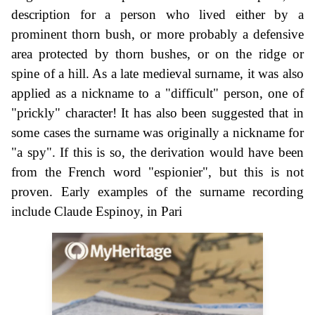
description for a person who lived either by a
prominent thorn bush, or more probably a defensive
area protected by thorn bushes, or on the ridge or
spine of a hill. As a late medieval surname, it was also
applied as a nickname to a "difficult" person, one of
"prickly" character! It has also been suggested that in
some cases the surname was originally a nickname for
"a spy". If this is so, the derivation would have been
from the French word "espionier", but this is not
proven. Early examples of the surname recording
include Claude Espinoy, in Pari