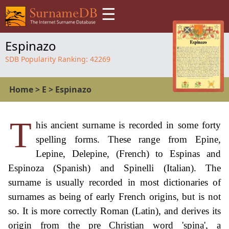
☰
Espinazo
SDB Popularity Ranking:
42269
Home
>
E
>
Espinazo
T
his ancient surname is recorded in some forty
spelling forms. These range from Epine,
Lepine, Delepine, (French) to Espinas and
Espinoza (Spanish) and Spinelli (Italian). The
surname is usually recorded in most dictionaries of
surnames as being of early French origins, but is not
so. It is more correctly Roman (Latin), and derives its
origin from the pre Christian word 'spina', a