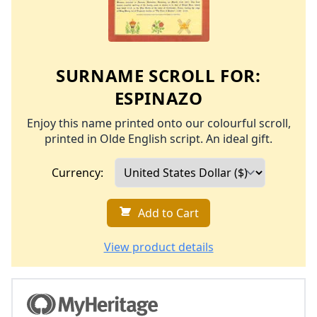
SURNAME SCROLL FOR:
ESPINAZO
Enjoy this name printed onto our colourful scroll,
printed in Olde English script. An ideal gift.
Currency:
Add to Cart
View product details