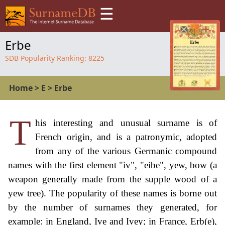
☰
Erbe
SDB Popularity Ranking:
8225
Home
>
E
>
Erbe
T
his interesting and unusual surname is of
French origin, and is a patronymic, adopted
from any of the various Germanic compound
names with the first element "iv", "eibe", yew, bow (a
weapon generally made from the supple wood of a
yew tree). The popularity of these names is borne out
by the number of surnames they generated, for
example: in England, Ive and Ivey; in France, Erb(e),