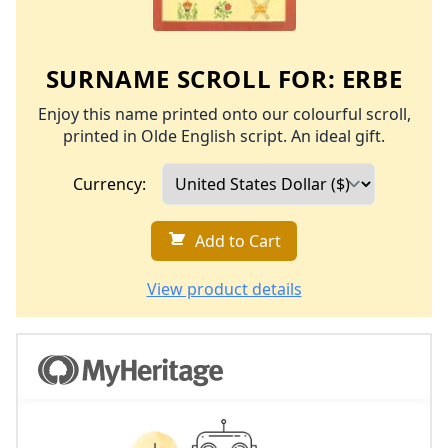
SURNAME SCROLL FOR:
ERBE
Enjoy this name printed onto our colourful scroll,
printed in Olde English script. An ideal gift.
Currency:
Add to Cart
View product details