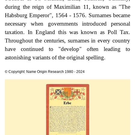
during the reign of Maximilian 11, known as "The
Habsburg Emperor", 1564 - 1576. Surnames became
necessary when governments introduced personal
taxation. In England this was known as Poll Tax.
Throughout the centuries, surnames in every country
have continued to "develop" often leading to
astonishing variants of the original spelling.
© Copyright: Name Origin Research 1980 - 2024