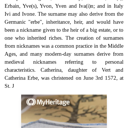
Erbain, Yve(s), Yvon, Yven and Iva(i)n; and in Italy
Ivi and Ivone. The surname may also derive from the
Germanic "erbe", inheritance, heir, and would have
been a nickname given to the heir of a big estate, or to
one who inherited riches. The creation of surnames
from nicknames was a common practice in the Middle
Ages, and many modern-day surnames derive from
medieval nicknames referring to personal
characteristics. Catherina, daughter of Vert and
Catherina Erbe, was christened on June 3rd 1572, at
St. J