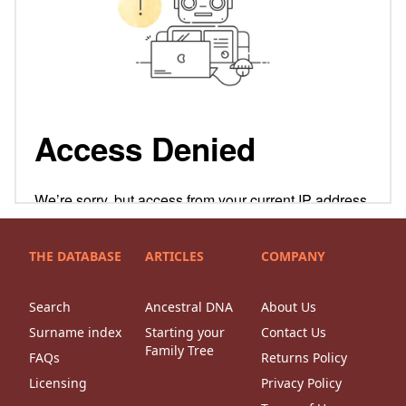
THE DATABASE
ARTICLES
COMPANY
Search
Ancestral DNA
About Us
Surname index
Starting your
Contact Us
Family Tree
FAQs
Returns Policy
Licensing
Privacy Policy