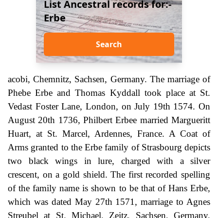
List Ancestral records for:-
Erbe
Search
acobi, Chemnitz, Sachsen, Germany. The marriage of
Phebe Erbe and Thomas Kyddall took place at St.
Vedast Foster Lane, London, on July 19th 1574. On
August 20th 1736, Philbert Erbee married Margueritt
Huart, at St. Marcel, Ardennes, France. A Coat of
Arms granted to the Erbe family of Strasbourg depicts
two black wings in lure, charged with a silver
crescent, on a gold shield. The first recorded spelling
of the family name is shown to be that of Hans Erbe,
which was dated May 27th 1571, marriage to Agnes
Streubel at St. Michael, Zeitz, Sachsen, Germany,