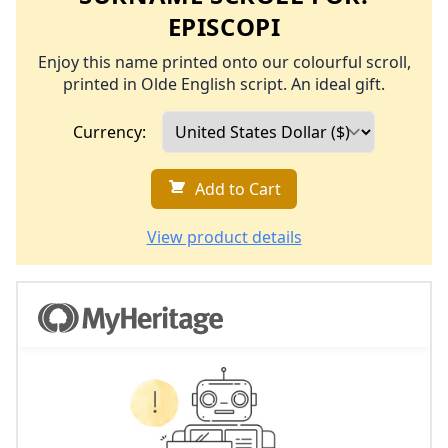
EPISCOPI
Enjoy this name printed onto our colourful scroll,
printed in Olde English script. An ideal gift.
Currency:
Add to Cart
View product details