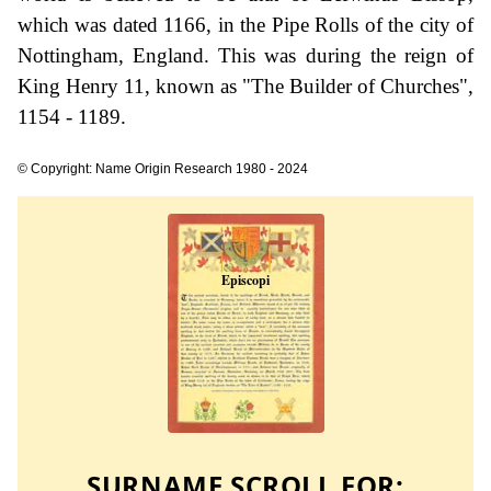
which was dated 1166, in the Pipe Rolls of the city of
Nottingham, England. This was during the reign of
King Henry 11, known as "The Builder of Churches",
1154 - 1189.
© Copyright: Name Origin Research 1980 - 2024
SURNAME SCROLL FOR: