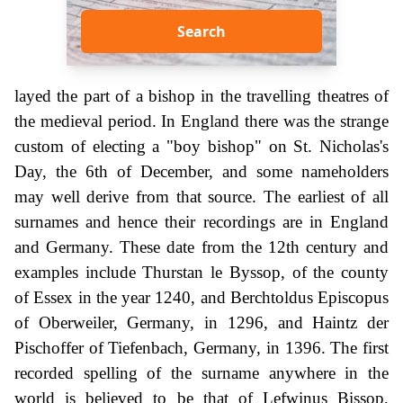
Search
layed the part of a bishop in the travelling theatres of
the medieval period. In England there was the strange
custom of electing a "boy bishop" on St. Nicholas's
Day, the 6th of December, and some nameholders
may well derive from that source. The earliest of all
surnames and hence their recordings are in England
and Germany. These date from the 12th century and
examples include Thurstan le Byssop, of the county
of Essex in the year 1240, and Berchtoldus Episcopus
of Oberweiler, Germany, in 1296, and Haintz der
Pischoffer of Tiefenbach, Germany, in 1396. The first
recorded spelling of the surname anywhere in the
world is believed to be that of Lefwinus Bissop,