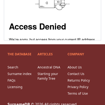
THE DATABASE
ARTICLES
COMPANY
Search
Ancestral DNA
About Us
Surname index
Starting your
Contact Us
Family Tree
FAQs
Returns Policy
Licensing
Privacy Policy
Terms of Use
SurnameDB
©
2026
All rights reserved.