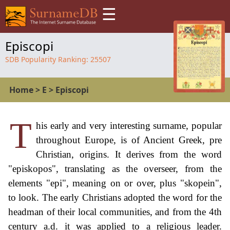
☰
Episcopi
SDB Popularity Ranking:
25507
Home
>
E
>
Episcopi
T
his early and very interesting surname, popular
throughout Europe, is of Ancient Greek, pre
Christian, origins. It derives from the word
"episkopos", translating as the overseer, from the
elements "epi", meaning on or over, plus "skopein",
to look. The early Christians adopted the word for the
headman of their local communities, and from the 4th
century a.d. it was applied to a religious leader.