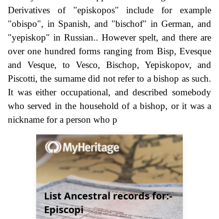
Derivatives of "episkopos" include for example
"obispo", in Spanish, and "bischof" in German, and
"yepiskop" in Russian.. However spelt, and there are
over one hundred forms ranging from Bisp, Evesque
and Vesque, to Vesco, Bischop, Yepiskopov, and
Piscotti, the surname did not refer to a bishop as such.
It was either occupational, and described somebody
who served in the household of a bishop, or it was a
nickname for a person who p
List Ancestral records for:-
Episcopi