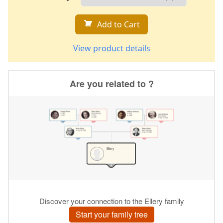
Add to Cart
View product details