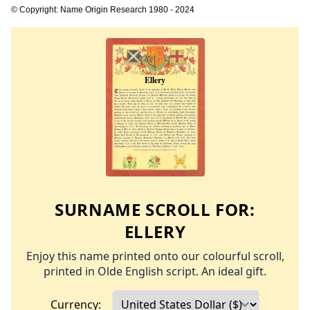
© Copyright: Name Origin Research 1980 - 2024
SURNAME SCROLL FOR:
ELLERY
Enjoy this name printed onto our colourful scroll,
printed in Olde English script. An ideal gift.
Currency: