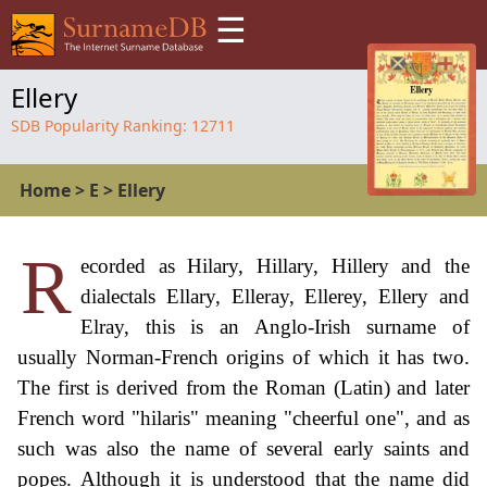
☰
Ellery
SDB Popularity Ranking:
12711
Home
>
E
>
Ellery
R
ecorded as Hilary, Hillary, Hillery and the
dialectals Ellary, Elleray, Ellerey, Ellery and
Elray, this is an Anglo-Irish surname of
usually Norman-French origins of which it has two.
The first is derived from the Roman (Latin) and later
French word "hilaris" meaning "cheerful one", and as
such was also the name of several early saints and
popes. Although it is understood that the name did