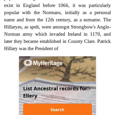
exist in England before 1066, it was particularly
popular with the Normans, initially as a personal
name and from the 12th century, as a surname. The
Hillaryes, as spelt, were amongst Strongbow's Anglo-
Norman army which invaded Ireland in 1170, and
later they became established in County Clare. Patrick
Hillary was the President of
List Ancestral records for:-
Ellery
Search