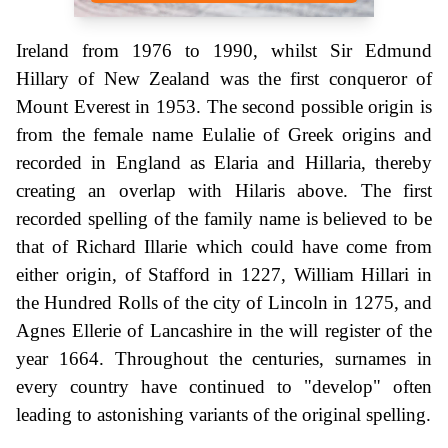
Ireland from 1976 to 1990, whilst Sir Edmund
Hillary of New Zealand was the first conqueror of
Mount Everest in 1953. The second possible origin is
from the female name Eulalie of Greek origins and
recorded in England as Elaria and Hillaria, thereby
creating an overlap with Hilaris above. The first
recorded spelling of the family name is believed to be
that of Richard Illarie which could have come from
either origin, of Stafford in 1227, William Hillari in
the Hundred Rolls of the city of Lincoln in 1275, and
Agnes Ellerie of Lancashire in the will register of the
year 1664. Throughout the centuries, surnames in
every country have continued to "develop" often
leading to astonishing variants of the original spelling.