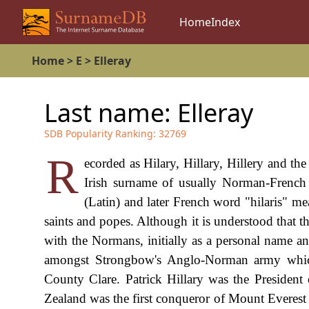
Home
Index
Home
>
E
>
Elleray
Last name:
Elleray
SDB Popularity Ranking:
32769
R
ecorded as Hilary, Hillary, Hillery and the 
Irish surname of usually Norman-French 
(Latin) and later French word "hilaris" me
saints and popes. Although it is understood that t
with the Normans, initially as a personal name an
amongst Strongbow's Anglo-Norman army which 
County Clare. Patrick Hillary was the Presiden
Zealand was the first conqueror of Mount Everest 