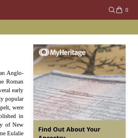
0
s an Anglo-
 the Roman
eral early
ly popular
pelt, were
lished in
ary of New
Find Out About Your
me Eulalie
Ancestry