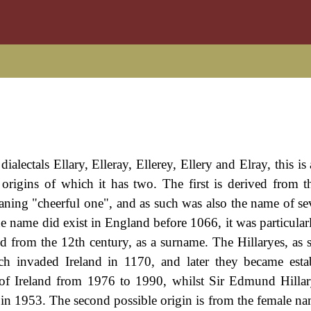
dialectals Ellary, Elleray, Ellerey, Ellery and Elray, this i
origins of which it has two. The first is derived from
aning "cheerful one", and as such was also the name of sev
he name did exist in England before 1066, it was particular
d from the 12th century, as a surname. The Hillaryes, as s
invaded Ireland in 1170, and later they became estab
t of Ireland from 1976 to 1990, whilst Sir Edmund Hill
in 1953. The second possible origin is from the female na