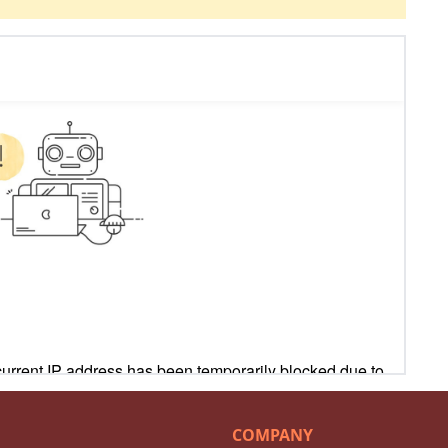
COMPANY