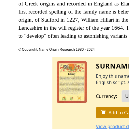
of Greek origins and recorded in England as Elari
first recorded spelling of the family name is bel
origin, of Stafford in 1227, William Hillari in t
Lancashire in the will register of the year 1664.
to "develop" often leading to astonishing variants o
© Copyright: Name Origin Research 1980 - 2024
SURNAME
Enjoy this name
English script. 
Currency:
Add to Ca
View product d