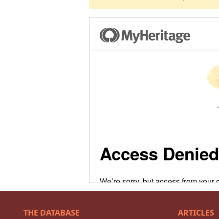
THE DATABASE
ARTICLES