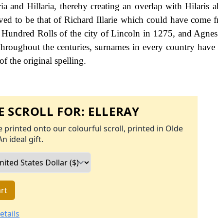
a and Hillaria, thereby creating an overlap with Hilaris 
ieved to be that of Richard Illarie which could have come f
he Hundred Rolls of the city of Lincoln in 1275, and Agnes 
 Throughout the centuries, surnames in every country have
f the original spelling.
 SCROLL FOR:
ELLERAY
 printed onto our colourful scroll, printed in Olde
An ideal gift.
rt
etails