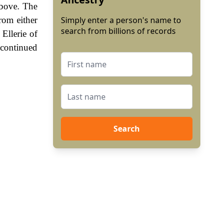
above. The
rom either
Simply enter a person's name to
search from billions of records
Ellerie of
 continued
Search