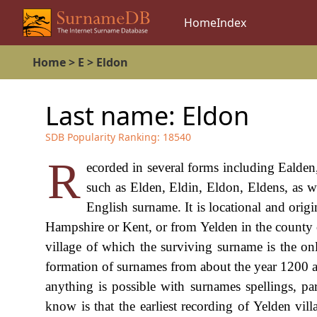
Home
Index
Home
>
E
>
Eldon
Last name:
Eldon
SDB Popularity Ranking:
18540
R
ecorded in several forms including Ealden
such as Elden, Eldin, Eldon, Eldens, as we
English surname. It is locational and orig
Hampshire or Kent, or from Yelden in the county o
village of which the surviving surname is the on
formation of surnames from about the year 1200 a.d
anything is possible with surnames spellings, p
know is that the earliest recording of Yelden v