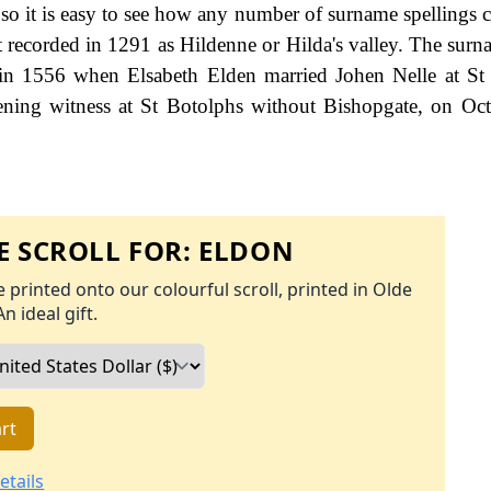
e, so it is easy to see how any number of surname spellings
st recorded in 1291 as Hildenne or Hilda's valley. The surna
s in 1556 when Elsabeth Elden married Johen Nelle at St
tening witness at St Botolphs without Bishopgate, on Oc
 SCROLL FOR:
ELDON
 printed onto our colourful scroll, printed in Olde
An ideal gift.
rt
etails