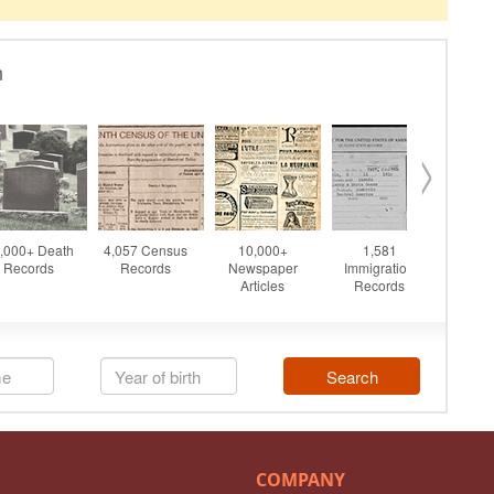
COMPANY