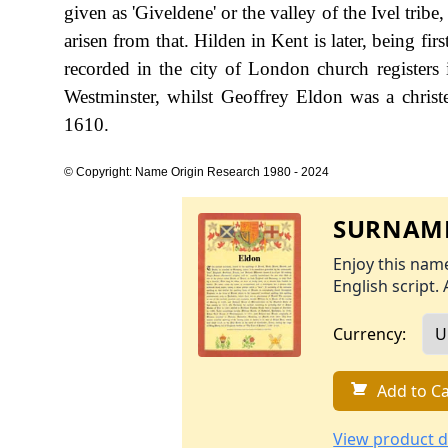
given as 'Giveldene' or the valley of the Ivel trib
arisen from that. Hilden in Kent is later, being fir
recorded in the city of London church register
Westminster, whilst Geoffrey Eldon was a chris
1610.
© Copyright: Name Origin Research 1980 - 2024
SURNAME
Enjoy this name
English script. 
Currency:
Add to Ca
View product d