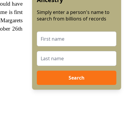
 could have
me is first
Simply enter a person's name to
search from billions of records
 Margarets
tober 26th
Search