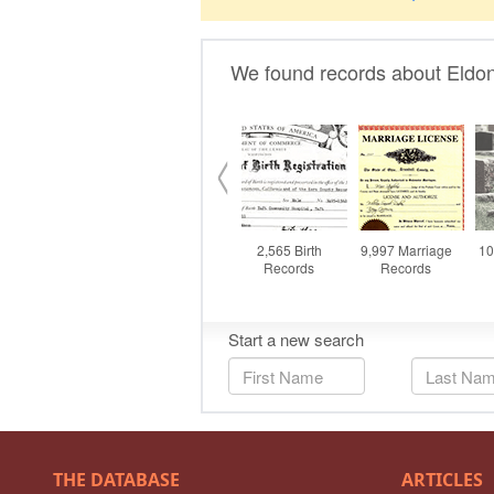
THE DATABASE
ARTICLES