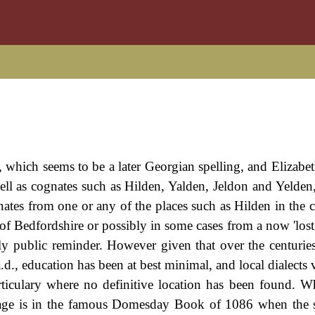
, which seems to be a later Georgian spelling, and Elizabe
ll as cognates such as Hilden, Yalden, Jeldon and Yelden, 
inates from one or any of the places such as Hilden in the 
f Bedfordshire or possibly in some cases from a now 'lost
ly public reminder. However given that over the centuries
., education has been at best minimal, and local dialects v
articulary where no definitive location has been found. 
illage is in the famous Domesday Book of 1086 when the s