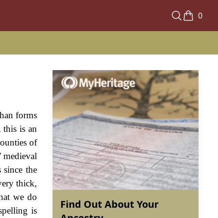
0
than forms
this is an
counties of
' medieval
 since the
ery thick,
What we do
Find Out About Your
pelling is
Ancestry