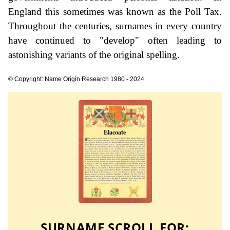
England this sometimes was known as the Poll Tax.
Throughout the centuries, surnames in every country
have continued to "develop" often leading to
astonishing variants of the original spelling.
© Copyright: Name Origin Research 1980 - 2024
SURNAME SCROLL FOR: