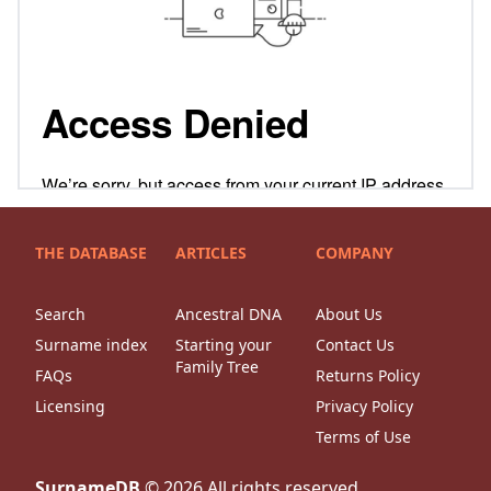
THE DATABASE
ARTICLES
COMPANY
Search
Ancestral DNA
About Us
Surname index
Starting your
Contact Us
Family Tree
FAQs
Returns Policy
Licensing
Privacy Policy
Terms of Use
SurnameDB
©
2026
All rights reserved.