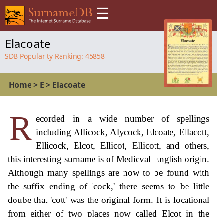
☰
Elacoate
SDB Popularity Ranking:
45858
Home
>
E
>
Elacoate
R
ecorded in a wide number of spellings
including Allicock, Alycock, Elcoate, Ellacott,
Ellicock, Elcot, Ellicot, Ellicott, and others,
this interesting surname is of Medieval English origin.
Although many spellings are now to be found with
the suffix ending of 'cock,' there seems to be little
doube that 'cott' was the original form. It is locational
from either of two places now called Elcot in the