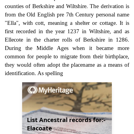
counties of Berkshire and Wiltshire. The derivation is
from the Old English pre 7th Century personal name
"Ella", with cott, meaning a shelter or cottage. It is
first recorded in the year 1237 in Wiltshire, and as
Ellecote in the charter rolls of Berkshire in 1286.
During the Middle Ages when it became more
common for people to migrate from their birthplace,
they would often adopt the placename as a means of
identification. As spelling
List Ancestral records for:-
Elacoate