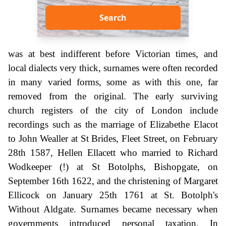
Search
was at best indifferent before Victorian times, and
local dialects very thick, surnames were often recorded
in many varied forms, some as with this one, far
removed from the original. The early surviving
church registers of the city of London include
recordings such as the marriage of Elizabethe Elacot
to John Wealler at St Brides, Fleet Street, on February
28th 1587, Hellen Ellacett who married to Richard
Wodkeeper (!) at St Botolphs, Bishopgate, on
September 16th 1622, and the christening of Margaret
Ellicock on January 25th 1761 at St. Botolph's
Without Aldgate. Surnames became necessary when
governments introduced personal taxation. In