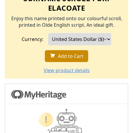
ELACOATE
Enjoy this name printed onto our colourful scroll,
printed in Olde English script. An ideal gift.
Currency:
Add to Cart
View product details