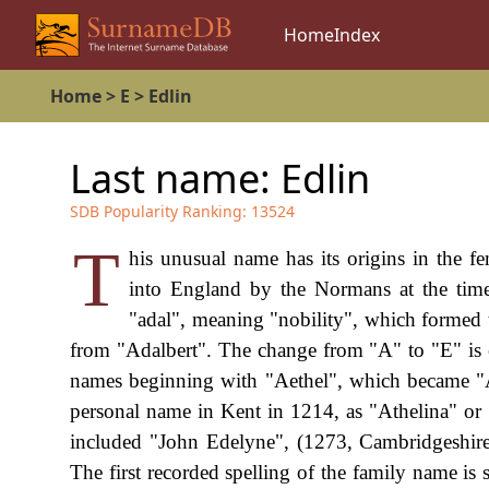
Home
Index
Home
>
E
>
Edlin
Last name:
Edlin
SDB Popularity Ranking:
13524
T
his unusual name has its origins in the 
into England by the Normans at the time
"adal", meaning "nobility", which formed 
from "Adalbert". The change from "A" to "E" is 
names beginning with "Aethel", which became "A
personal name in Kent in 1214, as "Athelina" or
included "John Edelyne", (1273, Cambridgeshire
The first recorded spelling of the family name i