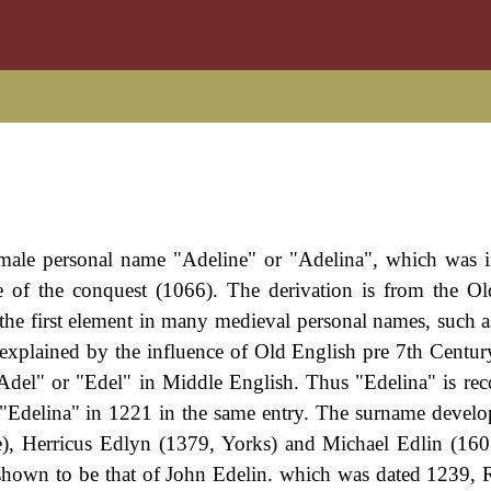
female personal name "Adeline" or "Adelina", which was 
 of the conquest (1066). The derivation is from the O
the first element in many medieval personal names, such a
explained by the influence of Old English pre 7th Centur
del" or "Edel" in Middle English. Thus "Edelina" is rec
 "Edelina" in 1221 in the same entry. The surname devel
), Herricus Edlyn (1379, Yorks) and Michael Edlin (160
s shown to be that of John Edelin. which was dated 1239, 