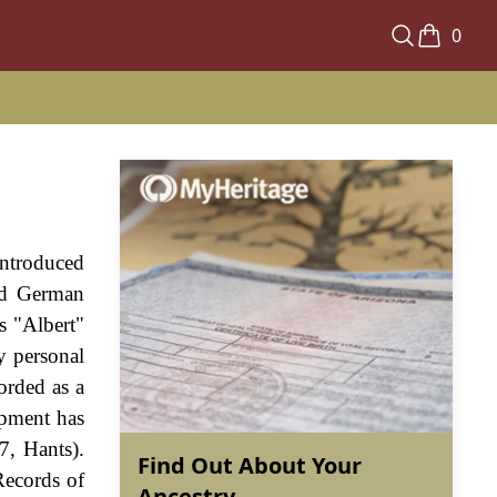
0
introduced
ld German
s "Albert"
y personal
orded as a
opment has
7, Hants).
Find Out About Your
Records of
Ancestry