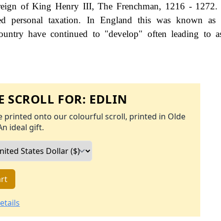
 reign of King Henry III, The Frenchman, 1216 - 1272.
d personal taxation. In England this was known as 
ountry have continued to "develop" often leading to a
 SCROLL FOR:
EDLIN
 printed onto our colourful scroll, printed in Olde
An ideal gift.
rt
etails