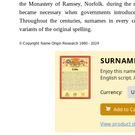
the Monastery of Ramsey, Norfolk. during the
became necessary when governments introduce
Throughout the centuries, surnames in every c
variants of the original spelling.
© Copyright: Name Origin Research 1980 - 2024
SURNAME
Enjoy this name
English script. 
Currency:
Add to Ca
View product d