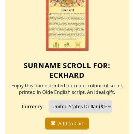
SURNAME SCROLL FOR:
ECKHARD
Enjoy this name printed onto our colourful scroll,
printed in Olde English script. An ideal gift.
Currency:
Add to Cart