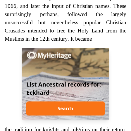
1066, and later the input of Christian names. These
surprisingly perhaps, followed the largely
unsuccessful but nevertheless popular Christian
Crusades intended to free the Holy Land from the
Muslims in the 12th century. It became
List Ancestral records for:-
Eckhard
Search
the tradition for knights and pilgrims on their return,