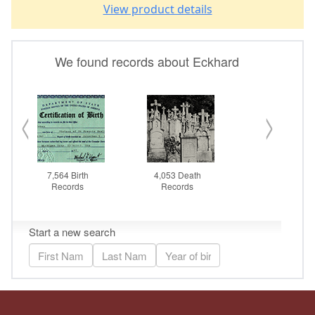
View product details