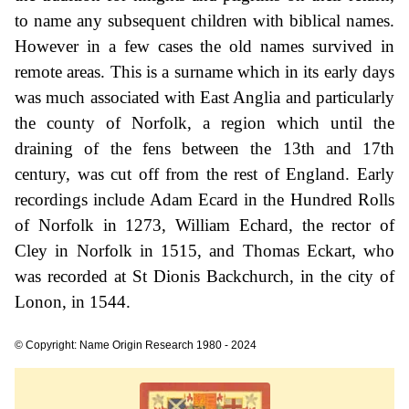
to name any subsequent children with biblical names.
However in a few cases the old names survived in
remote areas. This is a surname which in its early days
was much associated with East Anglia and particularly
the county of Norfolk, a region which until the
draining of the fens between the 13th and 17th
century, was cut off from the rest of England. Early
recordings include Adam Ecard in the Hundred Rolls
of Norfolk in 1273, William Echard, the rector of
Cley in Norfolk in 1515, and Thomas Eckart, who
was recorded at St Dionis Backchurch, in the city of
Lonon, in 1544.
© Copyright: Name Origin Research 1980 - 2024