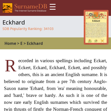
☰
Eckhard
SDB Popularity Ranking:
34103
Home
>
E
>
Eckhard
R
ecorded in various spellings including Eckart,
Eckert, Eckard, Eckhard, Eckett, and possibly
others, this is an ancient English surname. It is
believed to originate from a pre 7th century Anglo-
Saxon name 'Erhard, from 'era' meaning honourable,
and 'hard,' brave or hardy. As such it is one of the
now rare early English surnames which survived the
twin thrusts of firstly the Norman-French conquest of