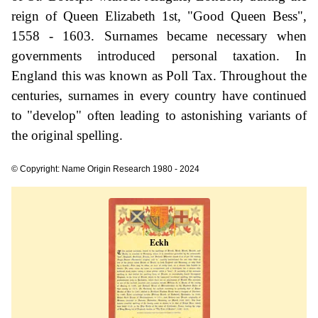
reign of Queen Elizabeth 1st, "Good Queen Bess",
1558 - 1603. Surnames became necessary when
governments introduced personal taxation. In
England this was known as Poll Tax. Throughout the
centuries, surnames in every country have continued
to "develop" often leading to astonishing variants of
the original spelling.
© Copyright: Name Origin Research 1980 - 2024