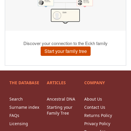
THE DATABASE
ARTICLES
COMPANY
Search
Ancestral DNA
About Us
Surname index
Starting your
Contact Us
Family Tree
FAQs
Returns Policy
Licensing
Privacy Policy