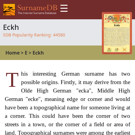
☰
Eckh
SDB Popularity Ranking:
44580
Home
>
E
>
Eckh
T
his interesting German surname has two
possible origins. Firstly, it may derive from the
Olde High German "ecka", Middle High
German "ecke", meaning edge or corner and would
have been a topographical name for someone living at
a corner. This could have been the corner of two
streets in a town, or the corner of a field or area of
land. Topographical surnames were among the earliest