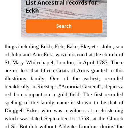
List Ancestral records for:-
Eckh
Search
llings including Eckh, Ech, Eake, Eke, etc.. John, son
of John and Ann Eck, was christened at the church of
St. Mary Whitechapel, London, in April 1787. There
are no less that fifteen Coats of Arms granted to this
illustrious family. One of the earliest, recorded
heraldically in Rietstap's "Armorial General", depicts a
red lion rampant on a gold field. The first recorded
spelling of the family name is shown to be that of
Dinggell Ecke, who was a witness at a christening
which was dated September 1st 1568, at the Church
of St. Botolph without Aldgate, London, during the