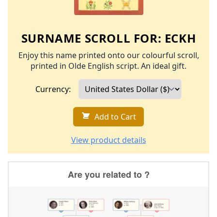
SURNAME SCROLL FOR:
ECKH
Enjoy this name printed onto our colourful scroll,
printed in Olde English script. An ideal gift.
Currency:
Add to Cart
View product details