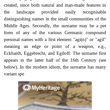
created, since both natural and man-made features in
the landscape provided easily recognisable
distinguishing names in the small communities of the
Middle Ages. Secondly, the surname may be a pet
form of any of the various Germanic compound
personal names with a first element "agi(n)" or "agil"
meaning an edge or point of a weapon, e.g.,
Eckhardt, Eggebrecht, and Egiloff. The surname first
appears in the latter half of the 16th Century (see
below). In the modern idiom, the surname has many
variant spe