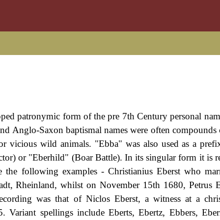
oped patronymic form of the pre 7th Century personal na
n and Anglo-Saxon baptismal names were often compound
or vicious wild animals. "Ebba" was also used as a prefix
) or "Eberhild" (Boar Battle). In its singular form it is r
de the following examples - Christianius Eberst who ma
adt, Rheinland, whilst on November 15th 1680, Petrus 
ecording was that of Niclos Eberst, a witness at a chri
 Variant spellings include Eberts, Ebertz, Ebbers, Eber