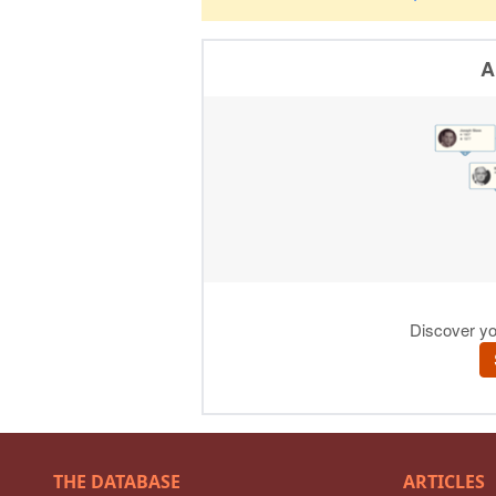
THE DATABASE
ARTICLES