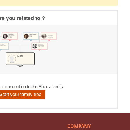
COMPANY