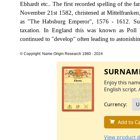
Ebhardt etc.. The first recorded spelling of the 
November 21st 1582, christened at Mittelfranke
as "The Habsburg Emperor", 1576 - 1612. Sur
taxation. In England this was known as Poll 
continued to "develop" often leading to astonishing
© Copyright: Name Origin Research 1980 - 2024
SURNAME
Enjoy this name
English script. 
Currency:
Add to Ca
View product d