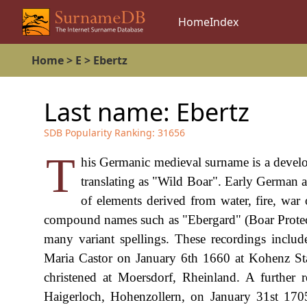
Home
Index
Home
>
E
>
Ebertz
Last name:
Ebertz
SDB Popularity Ranking:
31656
T
his Germanic medieval surname is a devel
translating as "Wild Boar". Early Germa
of elements derived from water, fire, war 
compound names such as "Ebergard" (Boar Protector
many variant spellings. These recordings inclu
Maria Castor on January 6th 1660 at Kohenz St
christened at Moersdorf, Rheinland. A further r
Haigerloch, Hohenzollern, on January 31st 1705.