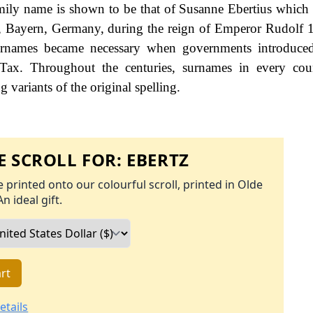
family name is shown to be that of Susanne Ebertius which
n, Bayern, Germany, during the reign of Emperor Rudolf
names became necessary when governments introduced
Tax. Throughout the centuries, surnames in every cou
 variants of the original spelling.
 SCROLL FOR:
EBERTZ
 printed onto our colourful scroll, printed in Olde
An ideal gift.
rt
etails