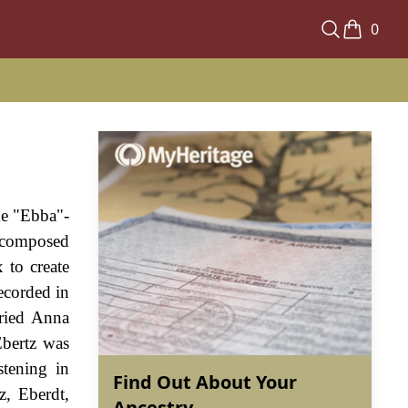
0
me "Ebba"-
s composed
 to create
ecorded in
rried Anna
Ebertz was
stening in
Find Out About Your
z, Eberdt,
Ancestry