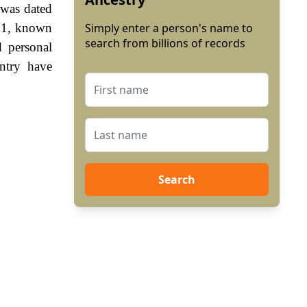
 was dated
 11, known
Simply enter a person's name to
search from billions of records
 personal
ntry have
Search