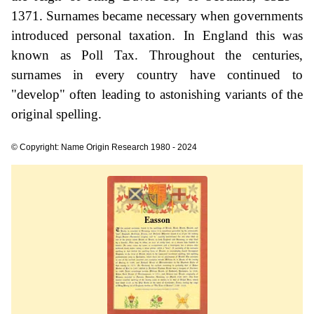
1371. Surnames became necessary when governments
introduced personal taxation. In England this was
known as Poll Tax. Throughout the centuries,
surnames in every country have continued to
"develop" often leading to astonishing variants of the
original spelling.
© Copyright: Name Origin Research 1980 - 2024