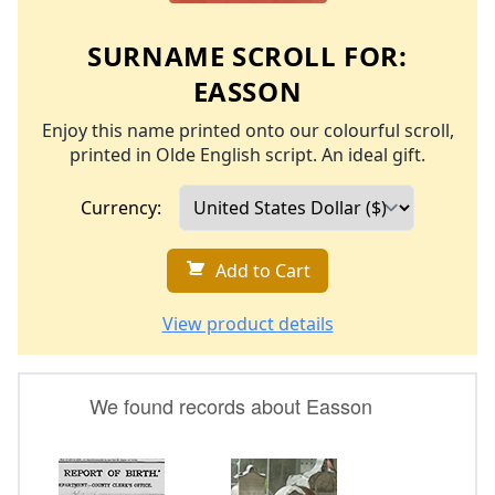
SURNAME SCROLL FOR:
EASSON
Enjoy this name printed onto our colourful scroll,
printed in Olde English script. An ideal gift.
Currency:
Add to Cart
View product details