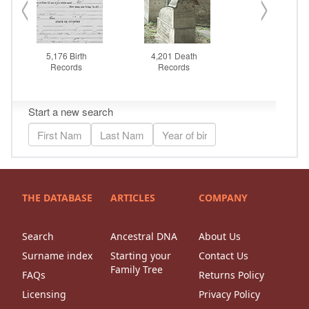
THE DATABASE
ARTICLES
COMPANY
Search
Ancestral DNA
About Us
Surname index
Starting your
Contact Us
Family Tree
FAQs
Returns Policy
Licensing
Privacy Policy