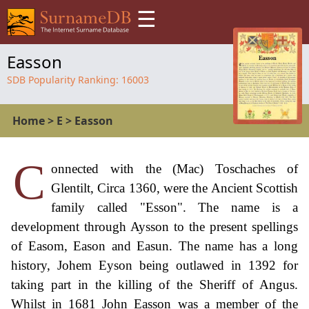
☰
Easson
SDB Popularity Ranking:
16003
Home
>
E
>
Easson
C
onnected with the (Mac) Toschaches of
Glentilt, Circa 1360, were the Ancient Scottish
family called "Esson". The name is a
development through Aysson to the present spellings
of Easom, Eason and Easun. The name has a long
history, Johem Eyson being outlawed in 1392 for
taking part in the killing of the Sheriff of Angus.
Whilst in 1681 John Easson was a member of the