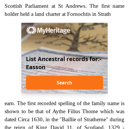
Scottish Parliament at St Andrews. The first name
holder held a land charter at Fornochtis in Strath
List Ancestral records for:-
Easson
Search
earn. The first recorded spelling of the family name is
shown to be that of Aythe Filius Thome which was
dated Circa 1630, in the "Baillie of Stratherne" during
the reign of King David 11, of Scotland, 1329 -