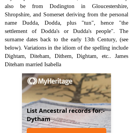
also be from Dodington in Gloucestershire,
Shropshire, and Somerset deriving from the personal
name Dudda, Dodda, plus "tun", hence "the
settlement of Dodda's or Dudda's people". The
surname dates back to the early 13th Century, (see
below). Variations in the idiom of the spelling include
Dightam, Diteham, Dithem, Dightam, etc.. James
Diteham married Isabella
List Ancestral records for:-
Dytham