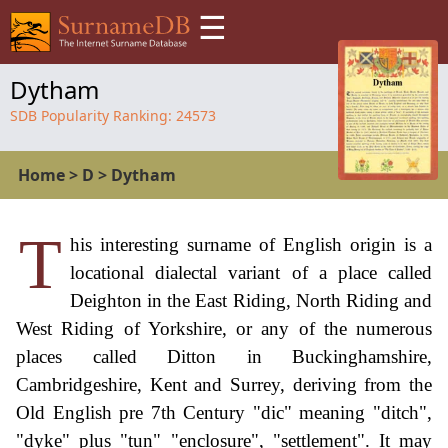
☰
Dytham
SDB Popularity Ranking:
24573
Home
>
D
>
Dytham
T
his interesting surname of English origin is a
locational dialectal variant of a place called
Deighton in the East Riding, North Riding and
West Riding of Yorkshire, or any of the numerous
places called Ditton in Buckinghamshire,
Cambridgeshire, Kent and Surrey, deriving from the
Old English pre 7th Century "dic" meaning "ditch",
"dyke" plus "tun" "enclosure", "settlement". It may