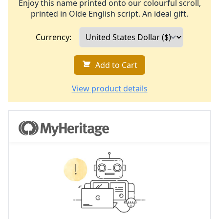
Enjoy this name printed onto our colourful scroll,
printed in Olde English script. An ideal gift.
Currency:
Add to Cart
View product details