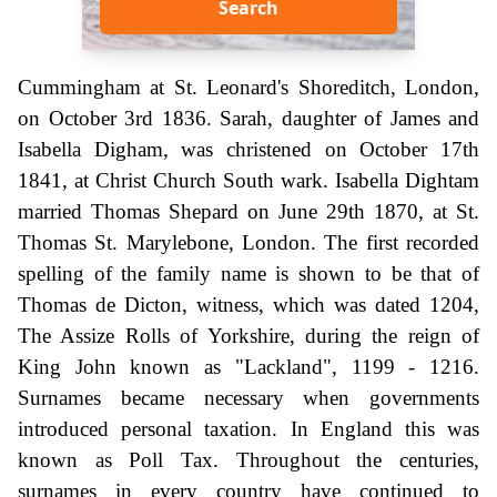
Search
Cummingham at St. Leonard's Shoreditch, London,
on October 3rd 1836. Sarah, daughter of James and
Isabella Digham, was christened on October 17th
1841, at Christ Church South wark. Isabella Dightam
married Thomas Shepard on June 29th 1870, at St.
Thomas St. Marylebone, London. The first recorded
spelling of the family name is shown to be that of
Thomas de Dicton, witness, which was dated 1204,
The Assize Rolls of Yorkshire, during the reign of
King John known as "Lackland", 1199 - 1216.
Surnames became necessary when governments
introduced personal taxation. In England this was
known as Poll Tax. Throughout the centuries,
surnames in every country have continued to