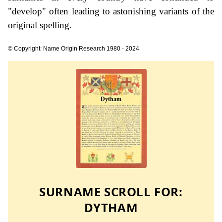
"develop" often leading to astonishing variants of the
original spelling.
© Copyright: Name Origin Research 1980 - 2024
SURNAME SCROLL FOR:
DYTHAM