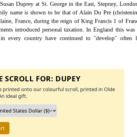
d Susan Duprey at St. George in the East, Stepney, Londo
mily name is shown to be that of Alain Du Pre (christeni
laine, France, during the reign of King Francis 1 of Fran
nts introduced personal taxation. In England this was
 in every country have continued to "develop" often l
 SCROLL FOR:
DUPEY
 printed onto our colourful scroll, printed in Olde
An ideal gift.
rt