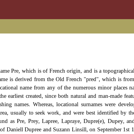
rname Pre, which is of French origin, and is a topographica
e is derived from the Old French "pred", which is from
ocational name from any of the numerous minor places 
 earliest created, since both natural and man-made featu
uishing names. Whereas, locational surnames were deve
rea, usually to seek work, and were best identified by t
und as Pre, Prey, Lapree, Lapraye, Dupre(e), Dupey, an
of Daniell Dupree and Suzann Linsill, on September 1st 1