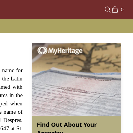
0
l name for
 the Latin
named with
res in the
loped when
he name of
d Despres.
Find Out About Your
647 at St.
Ancestry