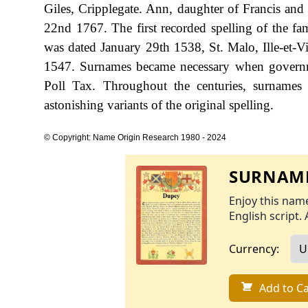
Giles, Cripplegate. Ann, daughter of Francis an
22nd 1767. The first recorded spelling of the fa
was dated January 29th 1538, St. Malo, Ille-et-Vi
1547. Surnames became necessary when governme
Poll Tax. Throughout the centuries, surnames
astonishing variants of the original spelling.
© Copyright: Name Origin Research 1980 - 2024
SURNAME
Enjoy this name
English script. 
Currency:
Add to Ca