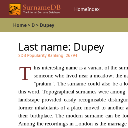
Home
Index
Home
>
D
>
Dupey
Last name:
Dupey
SDB Popularity Ranking:
26794
T
his interesting name is a variant of the su
someone who lived near a meadow; the nam
"pratum". The surname could also be a l
this word. Topographical surnames were among the
landscape provided easily recognisable disting
former inhabitants of a place moved to another a
their birthplace. The modern surname can be fo
Among the recordings in London is the marriage 