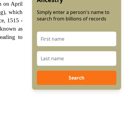
n on April
ng), which
Simply enter a person's name to
search from billions of records
ce, 1515 -
 known as
eading to
Search