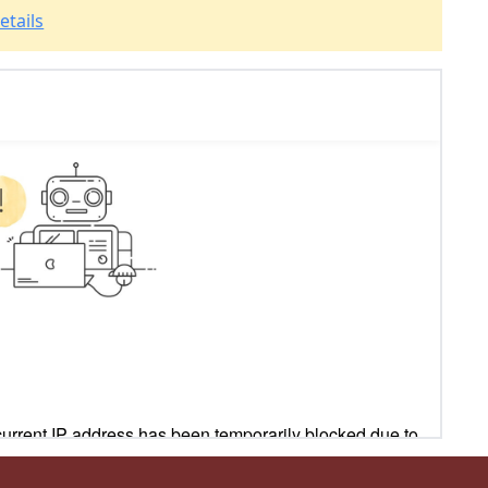
etails