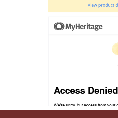
View product d