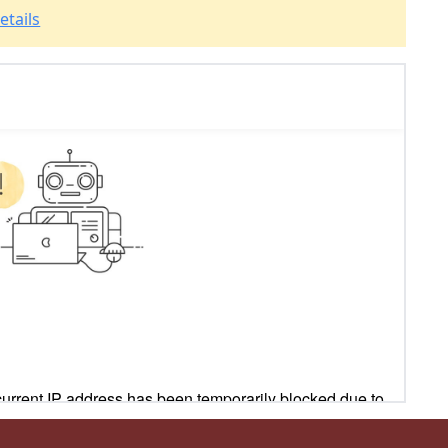
etails