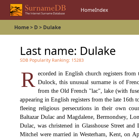
Home
Index
Home
>
D
>
Dulake
Last name:
Dulake
SDB Popularity Ranking:
15283
R
ecorded in English church registers from 
Dulock, this unusual surname is of Frenc
from the Old French "lac", lake (with fuse
appearing in English registers from the late 16th
fleeing religious persecutions in their own co
Baltazar Dulac and Magdalene, Bermondsey, Lond
Dulac, was christened in Glasshouse Street and
Mitchel were married in Westerham, Kent, on Ap