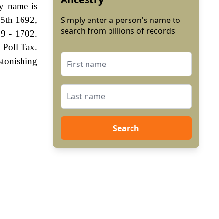
ly name is
 5th 1692,
Simply enter a person's name to
search from billions of records
9 - 1702.
 Poll Tax.
stonishing
Search