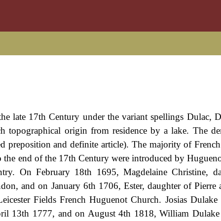
the late 17th Century under the variant spellings Dulac, 
h topographical origin from residence by a lake. The der
d preposition and definite article). The majority of Frenc
 to the end of the 17th Century were introduced by Hugueno
untry. On February 18th 1695, Magdelaine Christine, d
on, and on January 6th 1706, Ester, daughter of Pierre
 Leicester Fields French Huguenot Church. Josias Dulak
ril 13th 1777, and on August 4th 1818, William Dulake