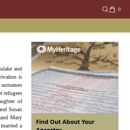
0
Dulake and
ivation is
h surnames
t refugees
aughter of
 and Susan
e and Mary
Find Out About Your
 married a
Ancestry