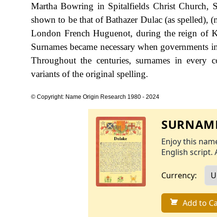
Martha Bowring in Spitalfields Christ Church, S
shown to be that of Bathazer Dulac (as spelled),
London French Huguenot, during the reign of K
Surnames became necessary when governments int
Throughout the centuries, surnames in every c
variants of the original spelling.
© Copyright: Name Origin Research 1980 - 2024
SURNAME
Enjoy this name
English script. 
Currency:
Add to Ca