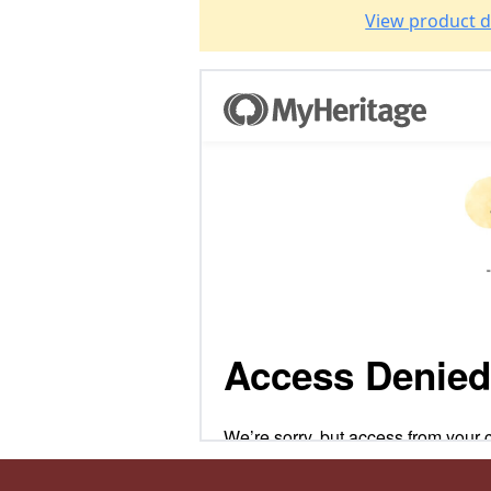
View product d