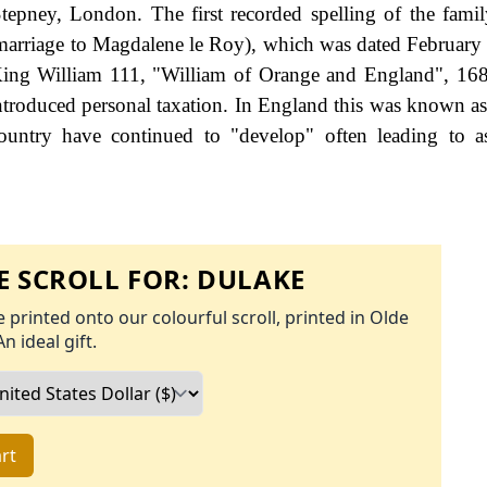
tepney, London. The first recorded spelling of the fami
 (marriage to Magdalene le Roy), which was dated February
ing William 111, "William of Orange and England", 168
roduced personal taxation. In England this was known as
ountry have continued to "develop" often leading to a
 SCROLL FOR:
DULAKE
 printed onto our colourful scroll, printed in Olde
An ideal gift.
rt