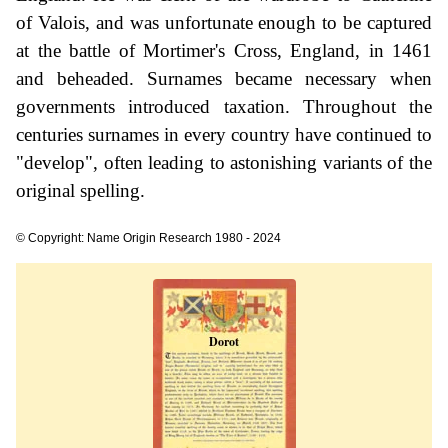
of Valois, and was unfortunate enough to be captured
at the battle of Mortimer's Cross, England, in 1461
and beheaded. Surnames became necessary when
governments introduced taxation. Throughout the
centuries surnames in every country have continued to
"develop", often leading to astonishing variants of the
original spelling.
© Copyright: Name Origin Research 1980 - 2024