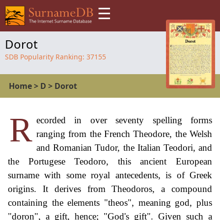
☰
Dorot
SDB Popularity Ranking:
37155
Home
>
D
>
Dorot
R
ecorded in over seventy spelling forms
ranging from the French Theodore, the Welsh
and Romanian Tudor, the Italian Teodori, and
the Portugese Teodoro, this ancient European
surname with some royal antecedents, is of Greek
origins. It derives from Theodoros, a compound
containing the elements "theos", meaning god, plus
"doron", a gift, hence; "God's gift". Given such a