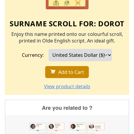
SURNAME SCROLL FOR:
DOROT
Enjoy this name printed onto our colourful scroll,
printed in Olde English script. An ideal gift.
Currency:
Add to Cart
View product details