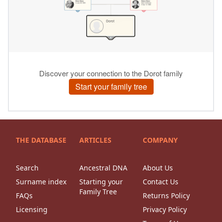
THE DATABASE
ARTICLES
COMPANY
Search
Ancestral DNA
About Us
Surname index
Starting your
Contact Us
Family Tree
FAQs
Returns Policy
Licensing
Privacy Policy