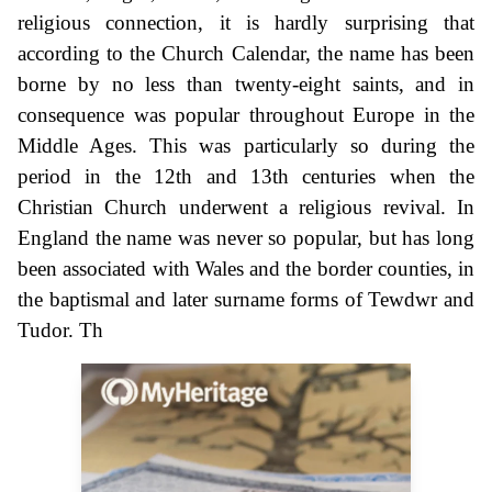
religious connection, it is hardly surprising that
according to the Church Calendar, the name has been
borne by no less than twenty-eight saints, and in
consequence was popular throughout Europe in the
Middle Ages. This was particularly so during the
period in the 12th and 13th centuries when the
Christian Church underwent a religious revival. In
England the name was never so popular, but has long
been associated with Wales and the border counties, in
the baptismal and later surname forms of Tewdwr and
Tudor. Th