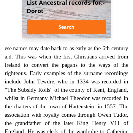
List Ancestral records for:-
Dorot
Search
ese names may date back to as early as the 6th century
a.d. This was when the first Christians arrived from
Ireland to convert the pagans to the ways of the
righteous. Early examples of the surname recordings
include John Tewdre, who in 1334 was recorded in
"The Subsidy Rolls" of the county of Kent, England,
whilst in Germany Michael Theodor was recorded in
the charters of the town of Hartenstein, in 1557. The
association with royalty comes through Owen Tudor,
the grandfather of the later King Henry V11 of
England. He was clerk of the wardrobe to Catherine