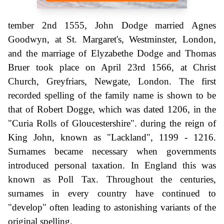
tember 2nd 1555, John Dodge married Agnes
Goodwyn, at St. Margaret's, Westminster, London,
and the marriage of Elyzabethe Dodge and Thomas
Bruer took place on April 23rd 1566, at Christ
Church, Greyfriars, Newgate, London. The first
recorded spelling of the family name is shown to be
that of Robert Dogge, which was dated 1206, in the
"Curia Rolls of Gloucestershire". during the reign of
King John, known as "Lackland", 1199 - 1216.
Surnames became necessary when governments
introduced personal taxation. In England this was
known as Poll Tax. Throughout the centuries,
surnames in every country have continued to
"develop" often leading to astonishing variants of the
original spelling.