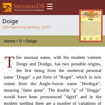
☰
Doige
SDB Popularity Ranking:
23727
Home
>
D
>
Doige
T
his unusual name, with the modern varients
Doige and Doidge, has two possible origins,
the first being from the medieval personal
name "Dogge" a pet form of "Roger", which in turn
comes from the Anglo-Saxon name "Hrothgar",
meaning "fame spear". The double "g" of "Dogge"
would have been pronounced "dg(e)" and in the
modern spelling there are a number of variations of