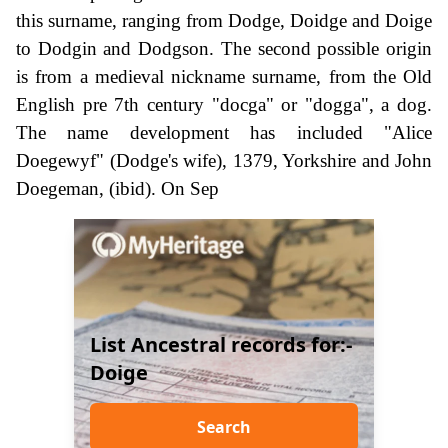
this surname, ranging from Dodge, Doidge and Doige
to Dodgin and Dodgson. The second possible origin
is from a medieval nickname surname, from the Old
English pre 7th century "docga" or "dogga", a dog.
The name development has included "Alice
Doegewyf" (Dodge's wife), 1379, Yorkshire and John
Doegeman, (ibid). On Sep
List Ancestral records for:-
Doige
Search