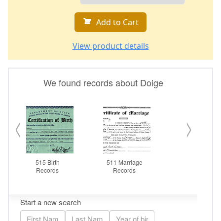
Add to Cart
View product details