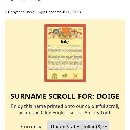
© Copyright: Name Origin Research 1980 - 2024
SURNAME SCROLL FOR:
DOIGE
Enjoy this name printed onto our colourful scroll,
printed in Olde English script. An ideal gift.
Currency: