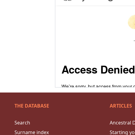
THE DATABASE
ARTICLES
Search
Ancestral 
Surname index
Starting yo