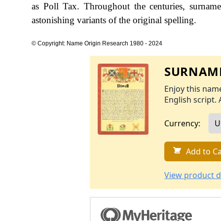
as Poll Tax. Throughout the centuries, surname
astonishing variants of the original spelling.
© Copyright: Name Origin Research 1980 - 2024
SURNAME
Enjoy this name
English script. 
Currency:
Add to Ca
View product d