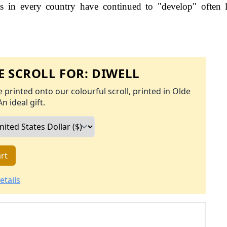
s in every country have continued to "develop" often 
 SCROLL FOR:
DIWELL
 printed onto our colourful scroll, printed in Olde
An ideal gift.
rt
etails