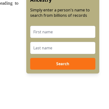
leading to
Simply enter a person's name to
search from billions of records
Search