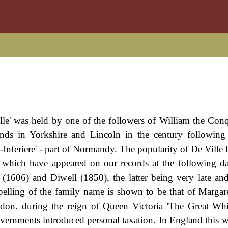
le' was held by one of the followers of William the Conq
ands in Yorkshire and Lincoln in the century followin
Inferiere' - part of Normandy. The popularity of De Ville h
s which have appeared on our records at the following da
1606) and Diwell (1850), the latter being very late and
 spelling of the family name is shown to be that of Margar
on. during the reign of Queen Victoria 'The Great Whi
rnments introduced personal taxation. In England this