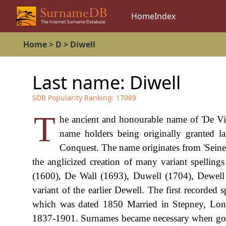
Home
Index
Home
>
D
>
Diwell
Last name:
Diwell
SDB Popularity Ranking:
17089
T
he ancient and honourable name of 'De Vil
name holders being originally granted l
Conquest. The name originates from 'Seine-
the anglicized creation of many variant spelling
(1600), De Wall (1693), Duwell (1704), Dewell (
variant of the earlier Dewell. The first recorded
which was dated 1850 Married in Stepney, Lond
1837-1901. Surnames became necessary when gove