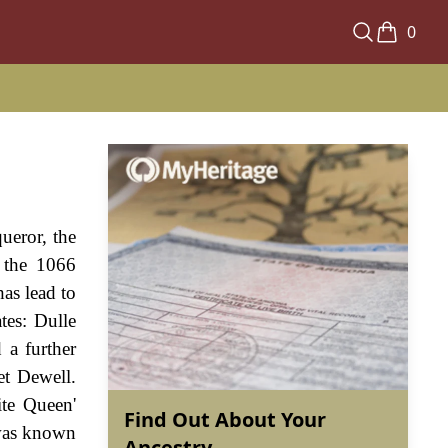
0
ueror, the
g the 1066
as lead to
tes: Dulle
 a further
et Dewell.
te Queen'
Find Out About Your
 was known
Ancestry