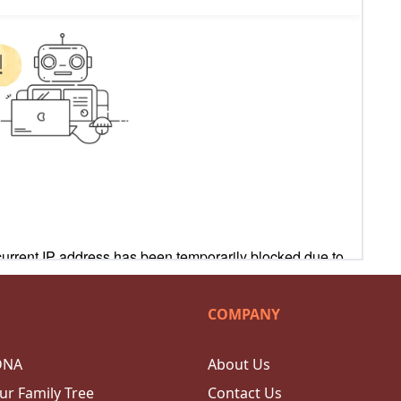
COMPANY
DNA
About Us
ur Family Tree
Contact Us