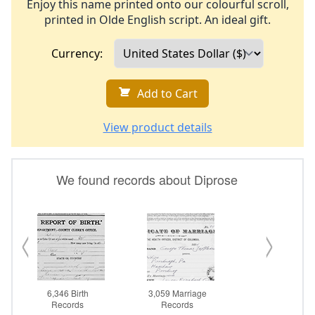
Enjoy this name printed onto our colourful scroll,
printed in Olde English script. An ideal gift.
Currency:
Add to Cart
View product details