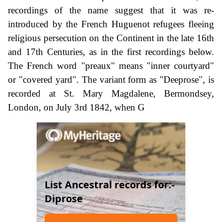
recordings of the name suggest that it was re-
introduced by the French Huguenot refugees fleeing
religious persecution on the Continent in the late 16th
and 17th Centuries, as in the first recordings below.
The French word "preaux" means "inner courtyard"
or "covered yard". The variant form as "Deeprose", is
recorded at St. Mary Magdalene, Bermondsey,
London, on July 3rd 1842, when G
List Ancestral records for:-
Diprose