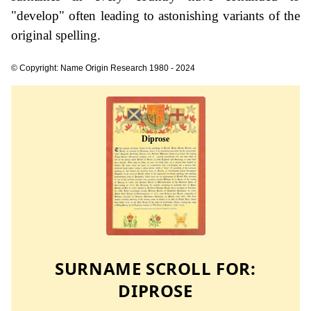
"develop" often leading to astonishing variants of the
original spelling.
© Copyright: Name Origin Research 1980 - 2024
SURNAME SCROLL FOR:
DIPROSE