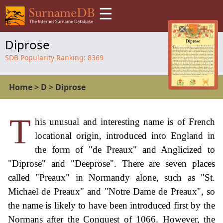
☰
Diprose
SDB Popularity Ranking:
8369
Home
>
D
>
Diprose
T
his unusual and interesting name is of French
locational origin, introduced into England in
the form of "de Preaux" and Anglicized to
"Diprose" and "Deeprose". There are seven places
called "Preaux" in Normandy alone, such as "St.
Michael de Preaux" and "Notre Dame de Preaux", so
the name is likely to have been introduced first by the
Normans after the Conquest of 1066. However, the