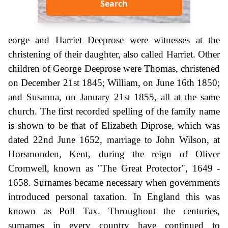
Search
eorge and Harriet Deeprose were witnesses at the
christening of their daughter, also called Harriet. Other
children of George Deeprose were Thomas, christened
on December 21st 1845; William, on June 16th 1850;
and Susanna, on January 21st 1855, all at the same
church. The first recorded spelling of the family name
is shown to be that of Elizabeth Diprose, which was
dated 22nd June 1652, marriage to John Wilson, at
Horsmonden, Kent, during the reign of Oliver
Cromwell, known as "The Great Protector", 1649 -
1658. Surnames became necessary when governments
introduced personal taxation. In England this was
known as Poll Tax. Throughout the centuries,
surnames in every country have continued to