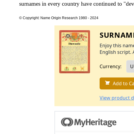
surnames in every country have continued to "devel
© Copyright: Name Origin Research 1980 - 2024
SURNAME
Enjoy this name
English script. 
Currency:
Add to Ca
View product d