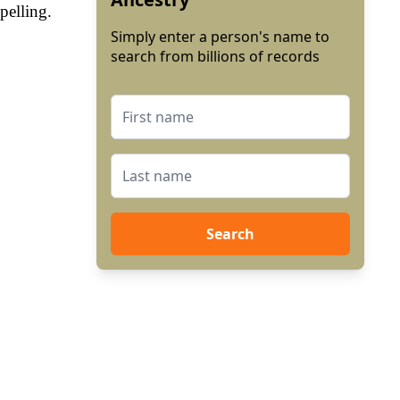
pelling.
Simply enter a person's name to
search from billions of records
Search