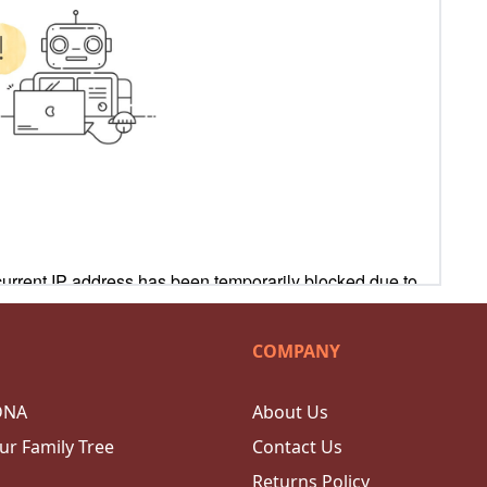
COMPANY
DNA
About Us
ur Family Tree
Contact Us
Returns Policy