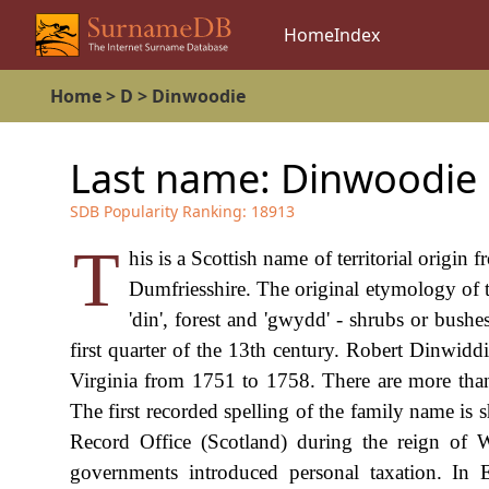
Home
Index
Home
>
D
>
Dinwoodie
Last name:
Dinwoodie
SDB Popularity Ranking:
18913
T
his is a Scottish name of territorial origin
Dumfriesshire. The original etymology of t
'din', forest and 'gwydd' - shrubs or bush
first quarter of the 13th century. Robert Dinwi
Virginia from 1751 to 1758. There are more than 
The first recorded spelling of the family name i
Record Office (Scotland) during the reign o
governments introduced personal taxation. In