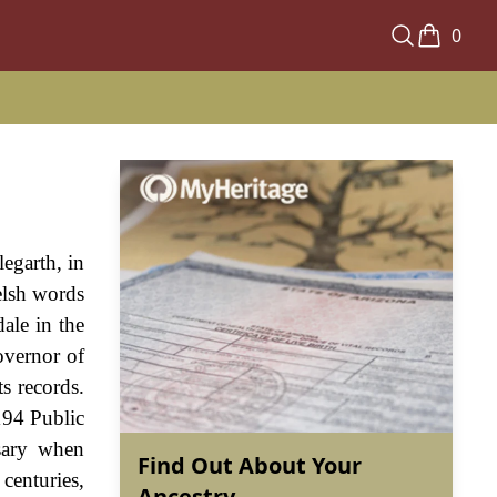
0
legarth, in
elsh words
ale in the
overnor of
s records.
194 Public
sary when
Find Out About Your
enturies,
Ancestry