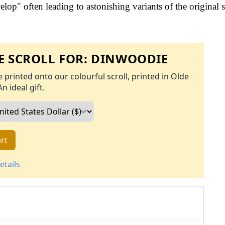
op" often leading to astonishing variants of the original s
 SCROLL FOR:
DINWOODIE
 printed onto our colourful scroll, printed in Olde
An ideal gift.
rt
etails