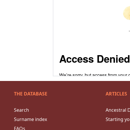
THE DATABASE
ARTICLES
Search
Ancestral 
Surname index
Starting yo
FAQs