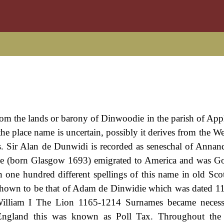
 from the lands or barony of Dinwoodie in the parish of App
he place name is uncertain, possibly it derives from the W
es. Sir Alan de Dunwidi is recorded as seneschal of Annand
ddie (born Glasgow 1693) emigrated to America and was G
one hundred different spellings of this name in old Scot
s shown to be that of Adam de Dinwidie which was dated 1
f William I The Lion 1165-1214 Surnames became neces
 England this was known as Poll Tax. Throughout the c