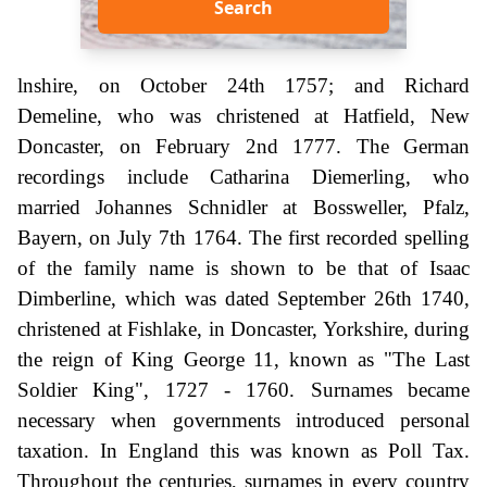
Search
lnshire, on October 24th 1757; and Richard
Demeline, who was christened at Hatfield, New
Doncaster, on February 2nd 1777. The German
recordings include Catharina Diemerling, who
married Johannes Schnidler at Bossweller, Pfalz,
Bayern, on July 7th 1764. The first recorded spelling
of the family name is shown to be that of Isaac
Dimberline, which was dated September 26th 1740,
christened at Fishlake, in Doncaster, Yorkshire, during
the reign of King George 11, known as "The Last
Soldier King", 1727 - 1760. Surnames became
necessary when governments introduced personal
taxation. In England this was known as Poll Tax.
Throughout the centuries, surnames in every country