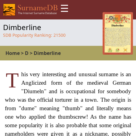
☰
Dimberline
SDB Popularity Ranking:
21500
Home
>
D
>
Dimberline
T
his very interesting and unusual surname is an
Anglicized form of the medieval German
"Diumeln" and is occupational for somebody
who was the official torturer in a town. The origin is
from "dume" meaning "thumb" and literally means
one who applied the thumbscrew! As the name has
some popularity it is also probable that some original
nameholders were given it as a nickname, possibly