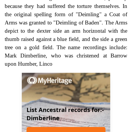
because they had suffered the torture themselves. In
the original spelling form of "Deimling" a Coat of
Arms was granted to "Deimling of Baden". The Arms
depict to the dexter side an arm horizontal with the
thumb raised against a blue field, and the side a green
tree on a gold field. The name recordings include:
Mark Dimberline, who was christened at Barrow
upon Humber, Linco
List Ancestral records for:-
Dimberline