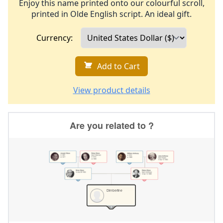
Enjoy this name printed onto our colourful scroll,
printed in Olde English script. An ideal gift.
Currency:
Add to Cart
View product details