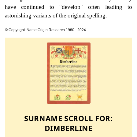
have continued to "develop" often leading to
astonishing variants of the original spelling.
© Copyright: Name Origin Research 1980 - 2024
SURNAME SCROLL FOR:
DIMBERLINE