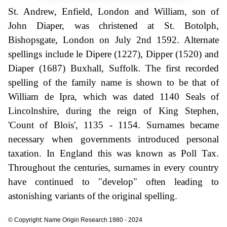
St. Andrew, Enfield, London and William, son of
John Diaper, was christened at St. Botolph,
Bishopsgate, London on July 2nd 1592. Alternate
spellings include le Dipere (1227), Dipper (1520) and
Diaper (1687) Buxhall, Suffolk. The first recorded
spelling of the family name is shown to be that of
William de Ipra, which was dated 1140 Seals of
Lincolnshire, during the reign of King Stephen,
'Count of Blois', 1135 - 1154. Surnames became
necessary when governments introduced personal
taxation. In England this was known as Poll Tax.
Throughout the centuries, surnames in every country
have continued to "develop" often leading to
astonishing variants of the original spelling.
© Copyright: Name Origin Research 1980 - 2024