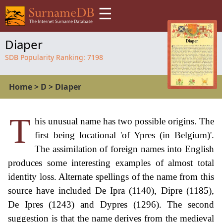
☰
Diaper
SDB Popularity Ranking:
7198
Home
>
D
>
Diaper
T
his unusual name has two possible origins. The
first being locational 'of Ypres (in Belgium)'.
The assimilation of foreign names into English
produces some interesting examples of almost total
identity loss. Alternate spellings of the name from this
source have included De Ipra (1140), Dipre (1185),
De Ipres (1243) and Dypres (1296). The second
suggestion is that the name derives from the medieval