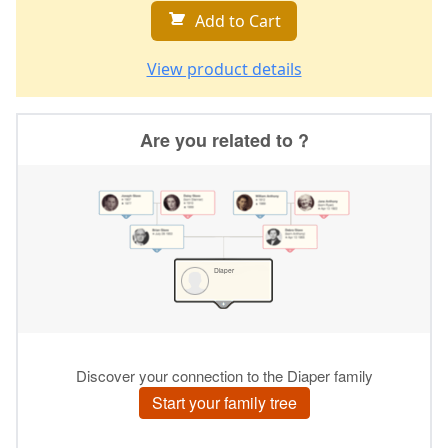
Add to Cart
View product details