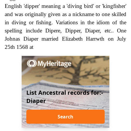
English 'dipper' meaning a 'diving bird' or 'kingfisher'
and was originally given as a nickname to one skilled
in diving or fishing. Variations in the idiom of the
spelling include Dipere, Dipper, Diaper, etc.. One
Johnas Diaper married Elizabeth Harrwth on July
25th 1568 at
List Ancestral records for:-
Diaper
Search