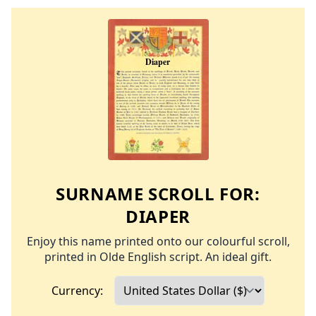
SURNAME SCROLL FOR:
DIAPER
Enjoy this name printed onto our colourful scroll,
printed in Olde English script. An ideal gift.
Currency: