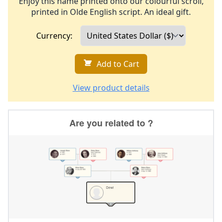
Enjoy this name printed onto our colourful scroll,
printed in Olde English script. An ideal gift.
Currency:
Add to Cart
View product details