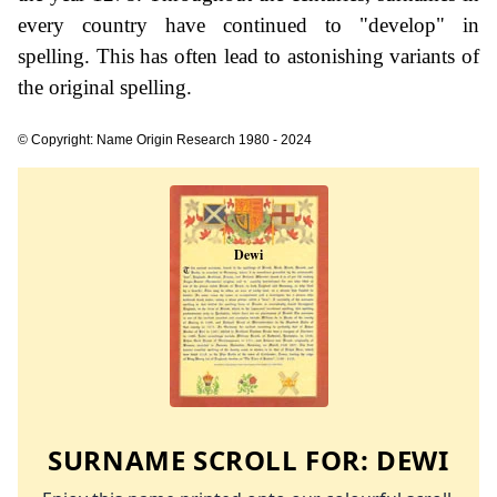
every country have continued to "develop" in
spelling. This has often lead to astonishing variants of
the original spelling.
© Copyright: Name Origin Research 1980 - 2024
SURNAME SCROLL FOR:
DEWI