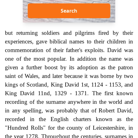
Search
but returning soldiers and pilgrims fired by their
experiences, gave biblical names to their children in
commemoration of their father's exploits. David was
one of the most popular. In addition the name was
given a further boost by its adoption as the patron
saint of Wales, and later because it was borne by two
kings of Scotland, King David 1st, 1124 - 1153, and
King David 11nd, 1329 - 1371. The first known
recording of the surname anywhere in the world and
in any spelling, was probably that of Robert David,
recorded in the English charters known as the
"Hundred Rolls" for the county of Leicestershire, in
the year 1278. Throughout the centuries, surnames in