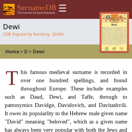
☰
Dewi
SDB Popularity Ranking:
29306
Home
>
D
>
Dewi
T
his famous medieval surname is recorded in
over one hundred spellings, and found
throughout Europe. These include examples
such as Daud, Dewi, and Taffe, through to
patronymics Davidge, Davidovich, and Davitashvili.
It owes its popularlity to the Hebrew male given name
"David" meaning "beloved", which as a given name
has always been very popular with both the Jews and