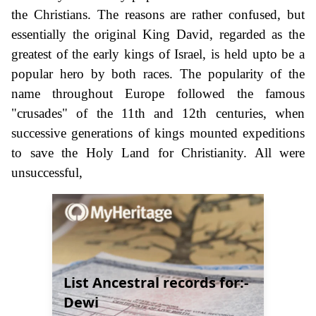
the Christians. The reasons are rather confused, but
essentially the original King David, regarded as the
greatest of the early kings of Israel, is held upto be a
popular hero by both races. The popularity of the
name throughout Europe followed the famous
"crusades" of the 11th and 12th centuries, when
successive generations of kings mounted expeditions
to save the Holy Land for Christianity. All were
unsuccessful,
List Ancestral records for:-
Dewi