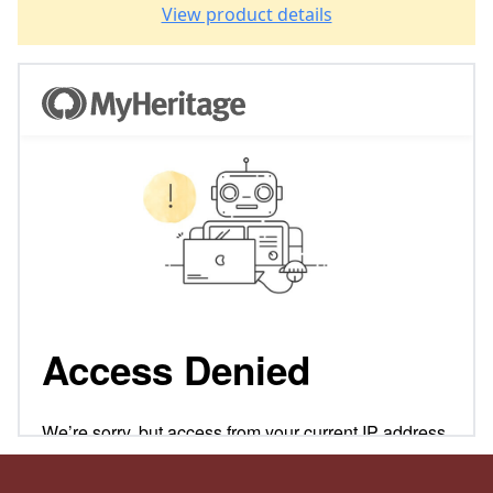
View product details