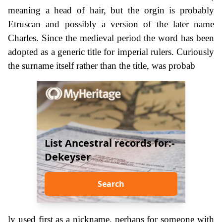
meaning a head of hair, but the orgin is probably
Etruscan and possibly a version of the later name
Charles. Since the medieval period the word has been
adopted as a generic title for imperial rulers. Curiously
the surname itself rather than the title, was probab
List Ancestral records for:-
Dekeyser
Search
ly used first as a nickname, perhaps for someone with