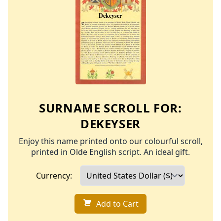
SURNAME SCROLL FOR:
DEKEYSER
Enjoy this name printed onto our colourful scroll,
printed in Olde English script. An ideal gift.
Currency:
Add to Cart