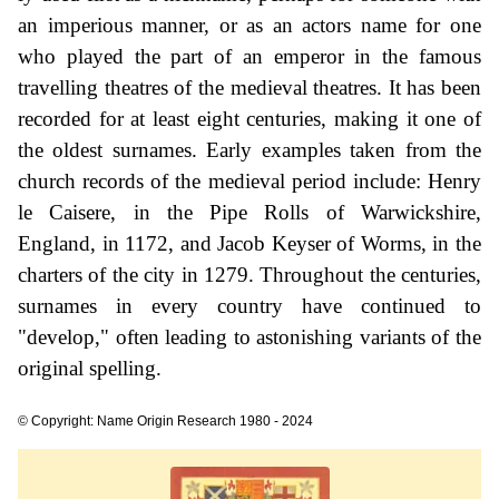
an imperious manner, or as an actors name for one
who played the part of an emperor in the famous
travelling theatres of the medieval theatres. It has been
recorded for at least eight centuries, making it one of
the oldest surnames. Early examples taken from the
church records of the medieval period include: Henry
le Caisere, in the Pipe Rolls of Warwickshire,
England, in 1172, and Jacob Keyser of Worms, in the
charters of the city in 1279. Throughout the centuries,
surnames in every country have continued to
"develop," often leading to astonishing variants of the
original spelling.
© Copyright: Name Origin Research 1980 - 2024