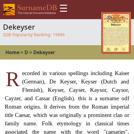
☰
Dekeyser
SDB Popularity Ranking:
15896
Home
>
D
>
Dekeyser
R
ecorded in various spellings including Kaiser
(German), De Keyser, Keyser (Dutch and
Flemish), Keyser, Cayser, Kaysor, Caysor,
Cayzer, and Cassar (English). this is a surname odf
Roman origins. It derives from the Roman imperial
title Caesar, which was originally a prominent clan or
family name. Folk etymology in classical times
associated the name with the word "caesaries",