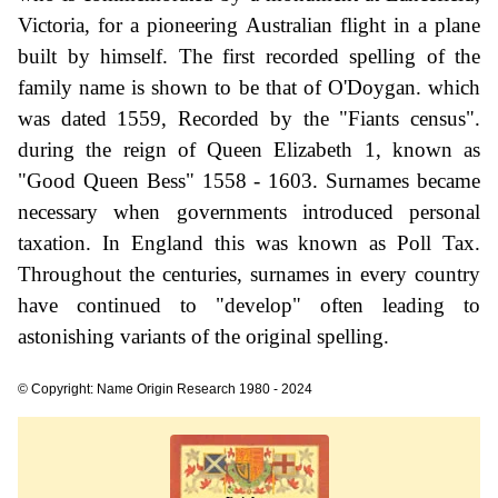
Victoria, for a pioneering Australian flight in a plane
built by himself. The first recorded spelling of the
family name is shown to be that of O'Doygan. which
was dated 1559, Recorded by the "Fiants census".
during the reign of Queen Elizabeth 1, known as
"Good Queen Bess" 1558 - 1603. Surnames became
necessary when governments introduced personal
taxation. In England this was known as Poll Tax.
Throughout the centuries, surnames in every country
have continued to "develop" often leading to
astonishing variants of the original spelling.
© Copyright: Name Origin Research 1980 - 2024