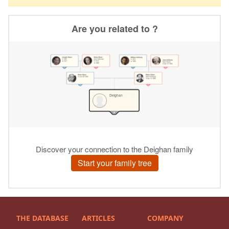
THE DATABASE
ARTICLES
COMPANY