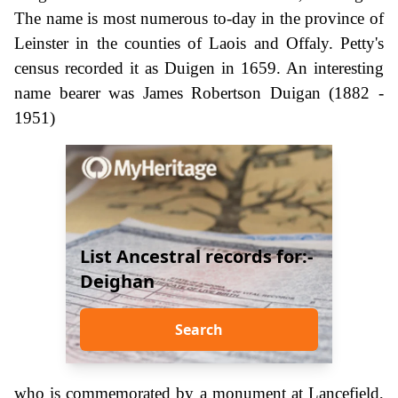
The name is most numerous to-day in the province of
Leinster in the counties of Laois and Offaly. Petty's
census recorded it as Duigen in 1659. An interesting
name bearer was James Robertson Duigan (1882 -
1951)
List Ancestral records for:-
Deighan
Search
who is commemorated by a monument at Lancefield,