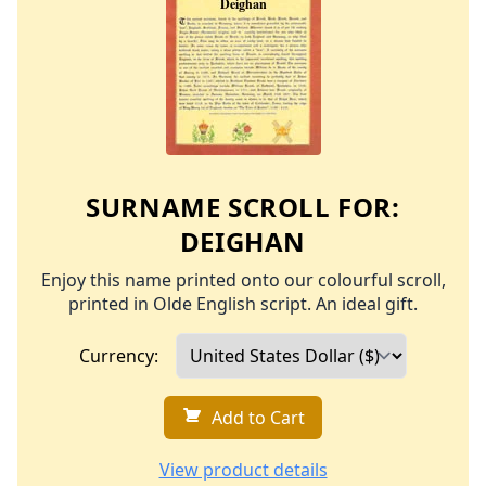
SURNAME SCROLL FOR:
DEIGHAN
Enjoy this name printed onto our colourful scroll,
printed in Olde English script. An ideal gift.
Currency:
Add to Cart
View product details