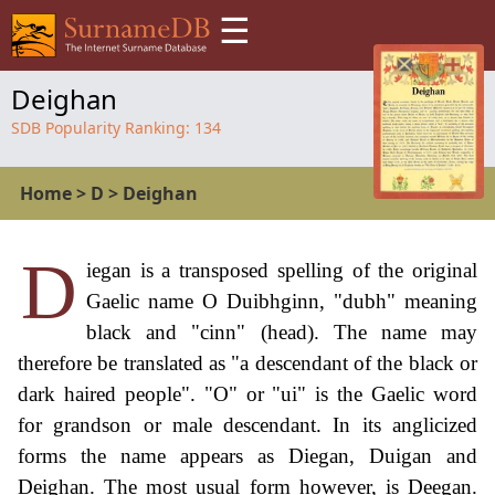
☰
Deighan
SDB Popularity Ranking:
134
Home
>
D
>
Deighan
D
iegan is a transposed spelling of the original
Gaelic name O Duibhginn, "dubh" meaning
black and "cinn" (head). The name may
therefore be translated as "a descendant of the black or
dark haired people". "O" or "ui" is the Gaelic word
for grandson or male descendant. In its anglicized
forms the name appears as Diegan, Duigan and
Deighan. The most usual form however, is Deegan.