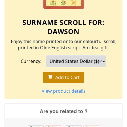
SURNAME SCROLL FOR:
DAWSON
Enjoy this name printed onto our colourful scroll,
printed in Olde English script. An ideal gift.
Currency:
Add to Cart
View product details