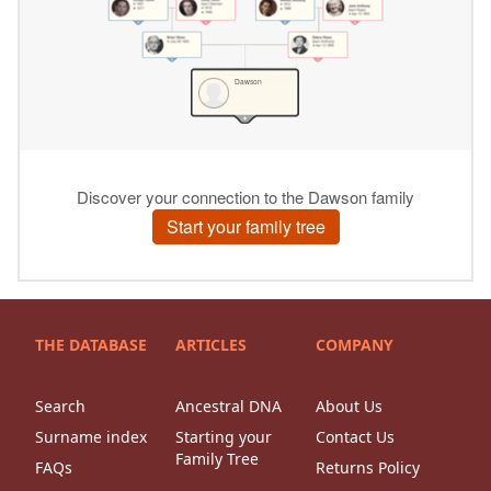
THE DATABASE
ARTICLES
COMPANY
Search
Ancestral DNA
About Us
Surname index
Starting your
Contact Us
Family Tree
FAQs
Returns Policy