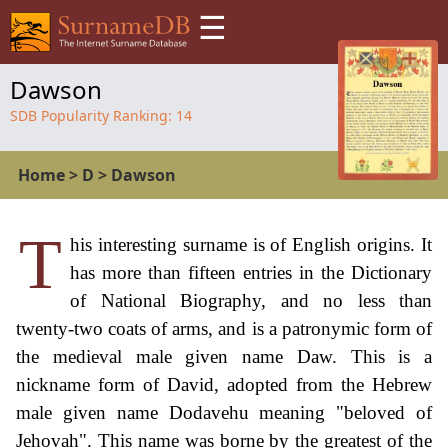
☰
Dawson
SDB Popularity Ranking:
14
Home
>
D
>
Dawson
T
his interesting surname is of English origins. It
has more than fifteen entries in the Dictionary
of National Biography, and no less than
twenty-two coats of arms, and is a patronymic form of
the medieval male given name Daw. This is a
nickname form of David, adopted from the Hebrew
male given name Dodavehu meaning "beloved of
Jehovah". This name was borne by the greatest of the