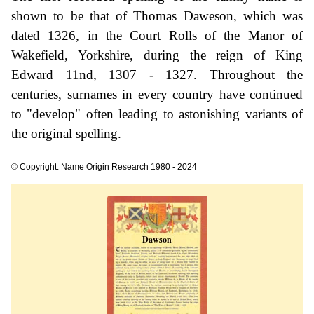
shown to be that of Thomas Daweson, which was
dated 1326, in the Court Rolls of the Manor of
Wakefield, Yorkshire, during the reign of King
Edward 11nd, 1307 - 1327. Throughout the
centuries, surnames in every country have continued
to "develop" often leading to astonishing variants of
the original spelling.
© Copyright: Name Origin Research 1980 - 2024