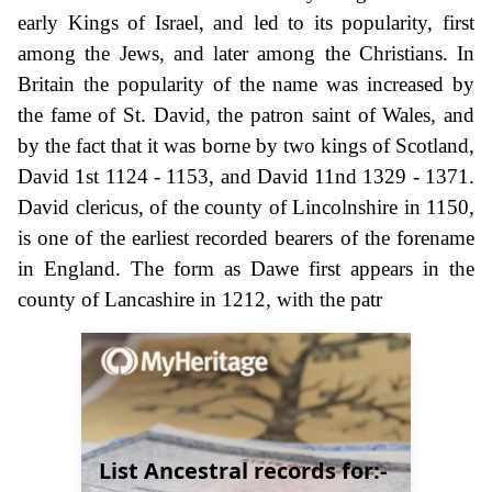
early Kings of Israel, and led to its popularity, first
among the Jews, and later among the Christians. In
Britain the popularity of the name was increased by
the fame of St. David, the patron saint of Wales, and
by the fact that it was borne by two kings of Scotland,
David 1st 1124 - 1153, and David 11nd 1329 - 1371.
David clericus, of the county of Lincolnshire in 1150,
is one of the earliest recorded bearers of the forename
in England. The form as Dawe first appears in the
county of Lancashire in 1212, with the patr
List Ancestral records for:-