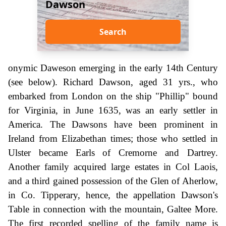
Dawson
Search
onymic Daweson emerging in the early 14th Century
(see below). Richard Dawson, aged 31 yrs., who
embarked from London on the ship "Phillip" bound
for Virginia, in June 1635, was an early settler in
America. The Dawsons have been prominent in
Ireland from Elizabethan times; those who settled in
Ulster became Earls of Cremorne and Dartrey.
Another family acquired large estates in Col Laois,
and a third gained possession of the Glen of Aherlow,
in Co. Tipperary, hence, the appellation Dawson's
Table in connection with the mountain, Galtee More.
The first recorded spelling of the family name is