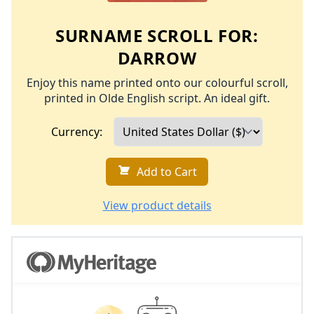
SURNAME SCROLL FOR:
DARROW
Enjoy this name printed onto our colourful scroll,
printed in Olde English script. An ideal gift.
Currency:
Add to Cart
View product details