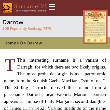
☰
Darrow
SDB Popularity Ranking:
7879
Home
>
D
>
Darrow
T
This interesting surname is a variant of
Darragh, for which there are two likely origins.
The most probable origin is as a patronymic
name from the Scottish Gaelic MacDara, "son of oak".
The Stirling Darrochs derived their name from a
placename Darroch, near Falkirk. Mariote Darrach
appears as a nurse of Lady Margaret, second daughter
of James 11 in 1462. Varying spellings of the name