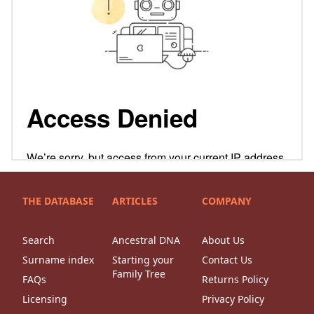
THE DATABASE
ARTICLES
COMPANY
Search
Ancestral DNA
About Us
Surname index
Starting your
Contact Us
Family Tree
FAQs
Returns Policy
Licensing
Privacy Policy