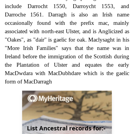
include Darrocht 1550, Darroycht 1553, and
Darroche 1561. Darragh is also an Irish name
occasionally found with the prefix mac, mainly
associated with north-east Ulster, and is Anglicized as
"Oakes", as "dair" is gaelic for oak. Maclysaght in his
"More Irish Families" says that the name was in
Ireland before the immigration of the Scottish during
the Plantation of Ulster and equates the early
MacDwdara with MacDubhdare which is the gaelic
form of MacDarragh
List Ancestral records for:-