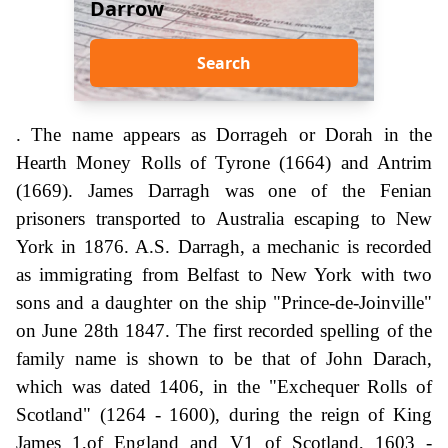
Darrow
Search
. The name appears as Dorrageh or Dorah in the
Hearth Money Rolls of Tyrone (1664) and Antrim
(1669). James Darragh was one of the Fenian
prisoners transported to Australia escaping to New
York in 1876. A.S. Darragh, a mechanic is recorded
as immigrating from Belfast to New York with two
sons and a daughter on the ship "Prince-de-Joinville"
on June 28th 1847. The first recorded spelling of the
family name is shown to be that of John Darach,
which was dated 1406, in the "Exchequer Rolls of
Scotland" (1264 - 1600), during the reign of King
James 1,of England and V1 of Scotland, 1603 -