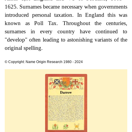
1625. Surnames became necessary when governments
introduced personal taxation. In England this was
known as Poll Tax. Throughout the centuries,
surnames in every country have continued to
"develop" often leading to astonishing variants of the
original spelling.
© Copyright: Name Origin Research 1980 - 2024