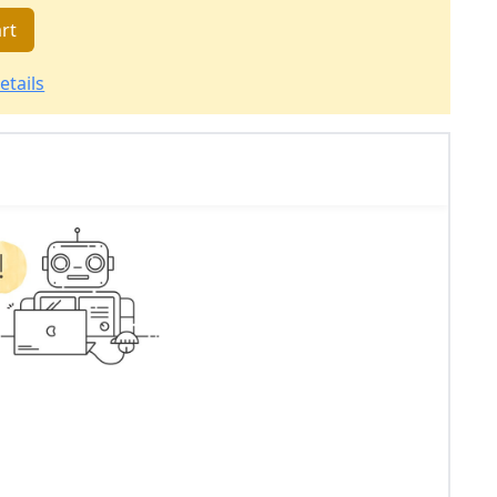
rt
etails