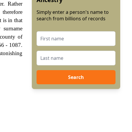
er. Rather
 therefore
Simply enter a person's name to
search from billions of records
is in that
ry surname
 county of
66 - 1087.
stonishing
Search