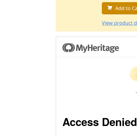
Add to Ca
View product d