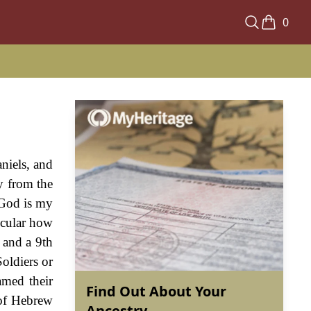
0
niels, and
y from the
"God is my
icular how
 and a 9th
Soldiers or
amed their
Find Out About Your
 of Hebrew
Ancestry