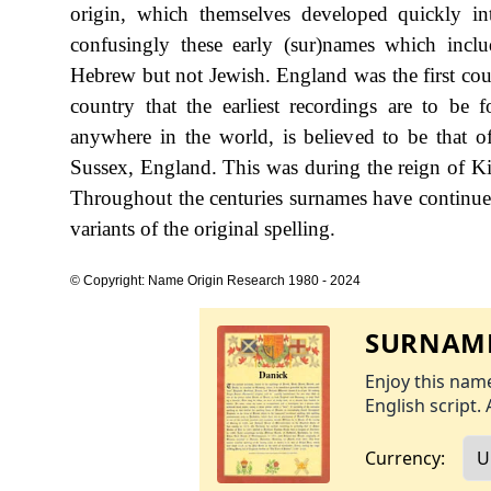
origin, which themselves developed quickly in
confusingly these early (sur)names which inclu
Hebrew but not Jewish. England was the first coun
country that the earliest recordings are to be 
anywhere in the world, is believed to be that
Sussex, England. This was during the reign of 
Throughout the centuries surnames have continued
variants of the original spelling.
© Copyright: Name Origin Research 1980 - 2024
SURNAME
Enjoy this name
English script. 
Currency: