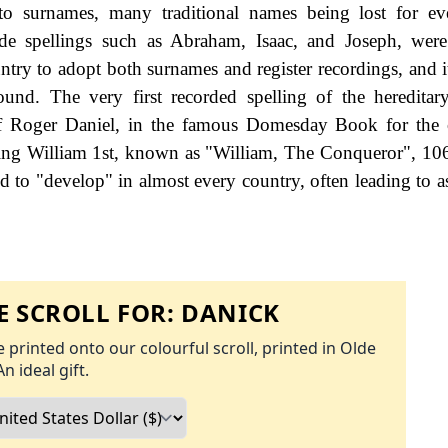
to surnames, many traditional names being lost for ev
de spellings such as Abraham, Isaac, and Joseph, were
try to adopt both surnames and register recordings, and it 
found. The very first recorded spelling of the heredita
 of Roger Daniel, in the famous Domesday Book for the
King William 1st, known as "William, The Conqueror", 10
 to "develop" in almost every country, often leading to a
 SCROLL FOR:
DANICK
 printed onto our colourful scroll, printed in Olde
An ideal gift.