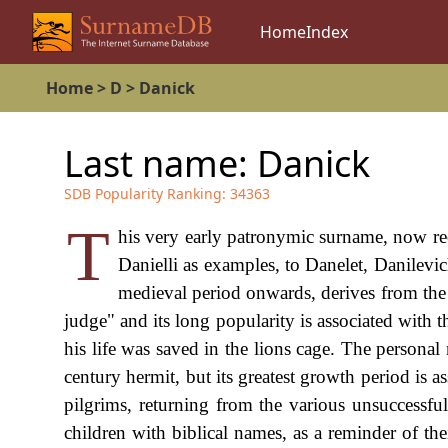
Home
Index
Home
>
D
>
Danick
Last name:
Danick
SDB Popularity Ranking:
34363
T
his very early patronymic surname, now rec
Danielli as examples, to Danelet, Danilev
medieval period onwards, derives from t
judge" and its long popularity is associated with 
his life was saved in the lions cage. The persona
century hermit, but its greatest growth period is 
pilgrims, returning from the various unsuccessfu
children with biblical names, as a reminder of th