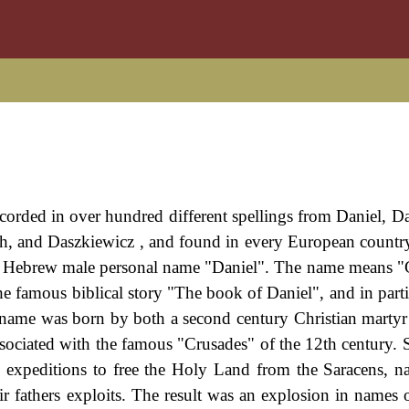
orded in over hundred different spellings from Daniel, Da
ich, and Daszkiewicz , and found in every European countr
he Hebrew male personal name "Daniel". The name means 
the famous biblical story "The book of Daniel", and in part
l name was born by both a second century Christian martyr
associated with the famous "Crusades" of the 12th century. 
l expeditions to free the Holy Land from the Saracens, n
eir fathers exploits. The result was an explosion in names