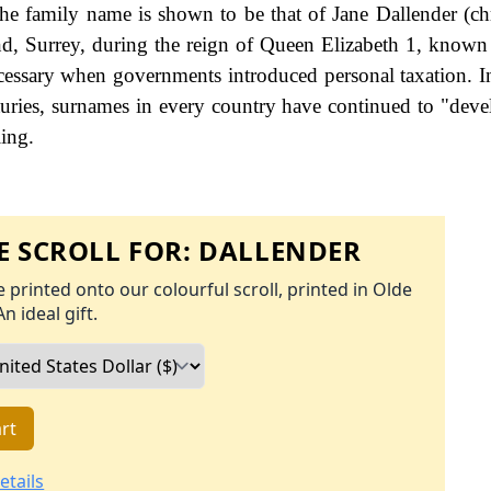
he family name is shown to be that of Jane Dallender (chr
, Surrey, during the reign of Queen Elizabeth 1, know
ssary when governments introduced personal taxation. 
uries, surnames in every country have continued to "deve
ling.
 SCROLL FOR:
DALLENDER
 printed onto our colourful scroll, printed in Olde
An ideal gift.
rt
etails