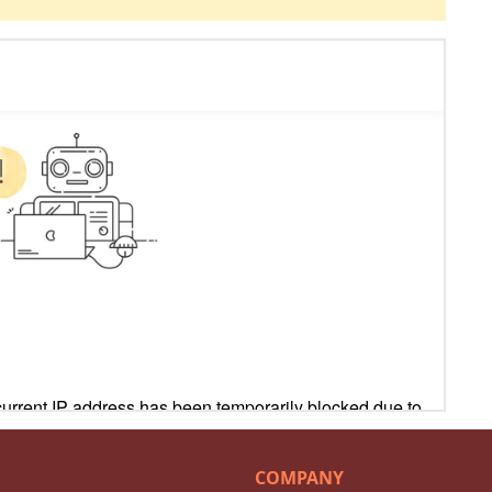
COMPANY