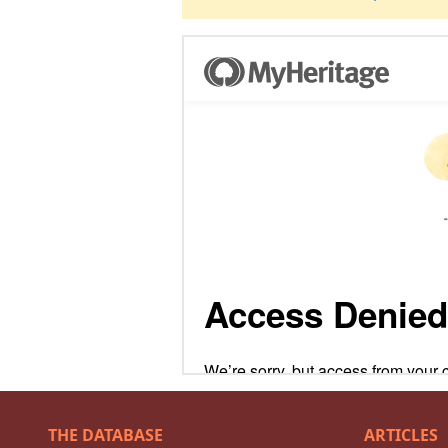
THE DATABASE
ARTICLES