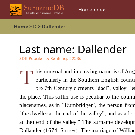
Home
Index
Home
>
D
>
Dallender
Last name:
Dallender
SDB Popularity Ranking:
22586
T
his unusual and interesting name is of Ang
particularly in the Southern English coun
pre 7th Century elements "dael", valley, "e
the place. This suffix use is peculiar to the cou
placenames, as in "Rumbridger", the person fro
"the dweller at the end of the valley", and as a l
at the) end of the valley." The surname develo
Dallander (1674, Surrey). The marriage of Willi