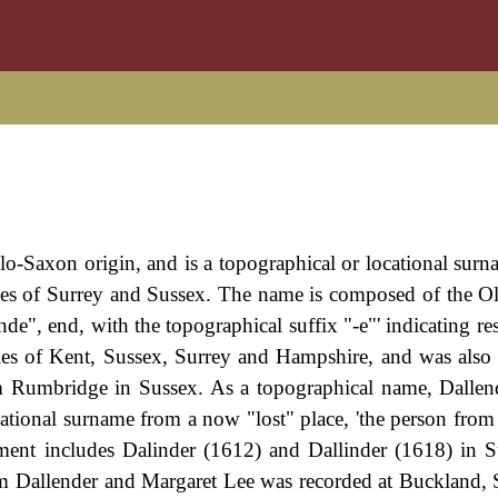
lo-Saxon origin, and is a topographical or locational sur
ties of Surrey and Sussex. The name is composed of the O
nde", end, with the topographical suffix "-e"' indicating r
nties of Kent, Sussex, Surrey and Hampshire, and was also
m Rumbridge in Sussex. As a topographical name, Dalle
ocational surname from a now "lost" place, 'the person from
pment includes Dalinder (1612) and Dallinder (1618) in 
am Dallender and Margaret Lee was recorded at Buckland, 