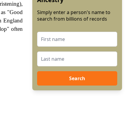
istening),
n as "Good
Simply enter a person's name to
search from billions of records
In England
lop" often
Search