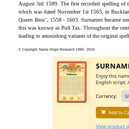
August 3rd 1589. The first recorded spelling of t
which was dated November 1st 1563, in Buckland
Queen Bess", 1558 - 1603. Surnames became nece
this was known as Poll Tax. Throughout the cent
leading to astonishing variants of the original spel
© Copyright: Name Origin Research 1980 - 2024
SURNAME
Enjoy this name
English script. 
Currency:
Add to Ca
View product d