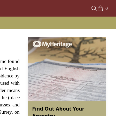
0
name found
ld English
esidence by
 used with
nder means
 the (place
Sussex and
Find Out About Your
Surrey, on
Ancestry