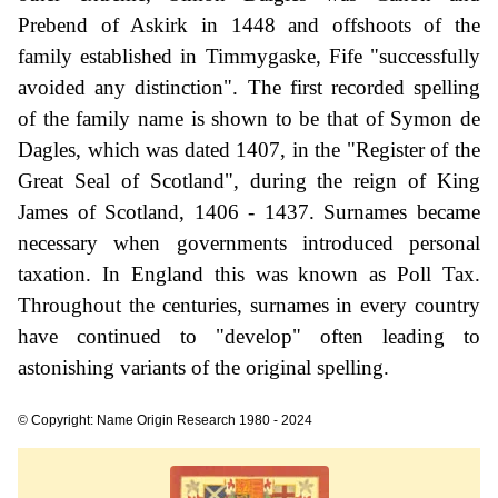
Prebend of Askirk in 1448 and offshoots of the
family established in Timmygaske, Fife "successfully
avoided any distinction". The first recorded spelling
of the family name is shown to be that of Symon de
Dagles, which was dated 1407, in the "Register of the
Great Seal of Scotland", during the reign of King
James of Scotland, 1406 - 1437. Surnames became
necessary when governments introduced personal
taxation. In England this was known as Poll Tax.
Throughout the centuries, surnames in every country
have continued to "develop" often leading to
astonishing variants of the original spelling.
© Copyright: Name Origin Research 1980 - 2024