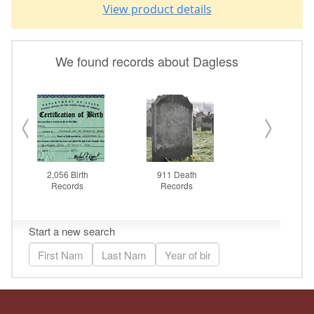
View product details