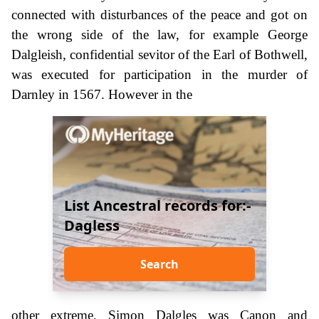
connected with disturbances of the peace and got on
the wrong side of the law, for example George
Dalgleish, confidential sevitor of the Earl of Bothwell,
was executed for participation in the murder of
Darnley in 1567. However in the
List Ancestral records for:-
Dagless
Search
other extreme, Simon Dalgles was Canon and