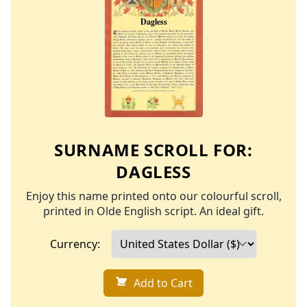
SURNAME SCROLL FOR:
DAGLESS
Enjoy this name printed onto our colourful scroll,
printed in Olde English script. An ideal gift.
Currency:
Add to Cart