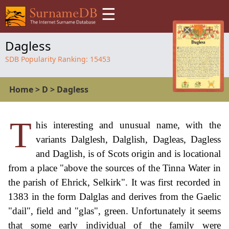
☰
Dagless
SDB Popularity Ranking:
15453
Home
>
D
>
Dagless
T
his interesting and unusual name, with the
variants Dalglesh, Dalglish, Dagleas, Dagless
and Daglish, is of Scots origin and is locational
from a place "above the sources of the Tinna Water in
the parish of Ehrick, Selkirk". It was first recorded in
1383 in the form Dalglas and derives from the Gaelic
"dail", field and "glas", green. Unfortunately it seems
that some early individual of the family were