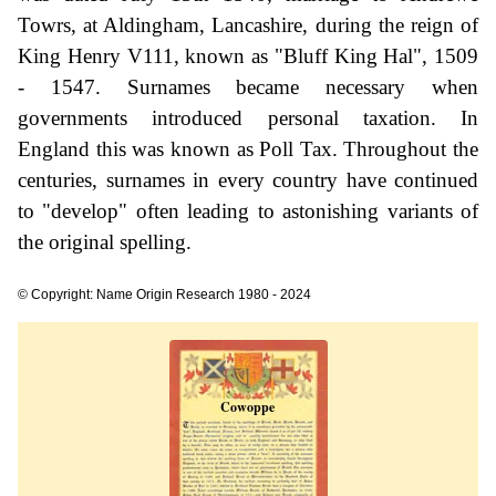
Towrs, at Aldingham, Lancashire, during the reign of
King Henry V111, known as "Bluff King Hal", 1509
- 1547. Surnames became necessary when
governments introduced personal taxation. In
England this was known as Poll Tax. Throughout the
centuries, surnames in every country have continued
to "develop" often leading to astonishing variants of
the original spelling.
© Copyright: Name Origin Research 1980 - 2024