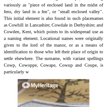
variously as "piece of enclosed land in the midst of
fens, dry land in a fen", or "small enclosed valley".
This initial element is also found in such placenames
as Cowhill in Lancashire; Cowdale in Derbyshire; and
Cowden, Kent, which points to its widespread use as
a naming element. Locational names were originally
given to the lord of the manor, or as a means of
identification to those who left their place of origin to
settle elsewhere. The surname, with variant spellings
Cowp, Cowoppe, Cowape, Cowup and Coupe, is
particularly w