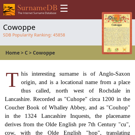
☰
Cowoppe
SDB Popularity Ranking:
45858
Home
>
C
>
Cowoppe
T
his interesting surname is of Anglo-Saxon
origin, and is a locational name from a place
thus called, north west of Rochdale in
Lancashire. Recorded as "Cuhope" circa 1200 in the
Coucher Book of Whalley Abbey, and as "Couhop"
in the 1324 Lancashire Inquests, the placename
derives from the Olde English pre 7th Century "cu",
cow, with the Olde English "hop", translating