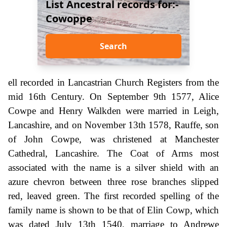
List Ancestral records for:-
Cowoppe
Search
ell recorded in Lancastrian Church Registers from the
mid 16th Century. On September 9th 1577, Alice
Cowpe and Henry Walkden were married in Leigh,
Lancashire, and on November 13th 1578, Rauffe, son
of John Cowpe, was christened at Manchester
Cathedral, Lancashire. The Coat of Arms most
associated with the name is a silver shield with an
azure chevron between three rose branches slipped
red, leaved green. The first recorded spelling of the
family name is shown to be that of Elin Cowp, which
was dated July 13th 1540, marriage to Andrewe