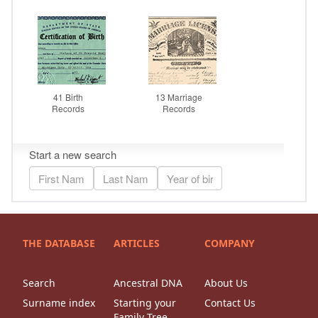
THE DATABASE
ARTICLES
COMPANY
Search
Ancestral DNA
About Us
Surname index
Starting your
Contact Us
Family Tree