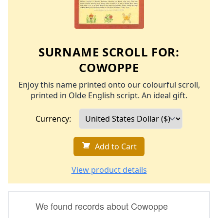
SURNAME SCROLL FOR:
COWOPPE
Enjoy this name printed onto our colourful scroll,
printed in Olde English script. An ideal gift.
Currency:
Add to Cart
View product details