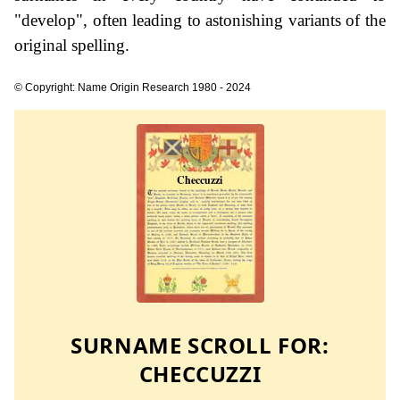
"develop", often leading to astonishing variants of the
original spelling.
© Copyright: Name Origin Research 1980 - 2024
SURNAME SCROLL FOR:
CHECCUZZI