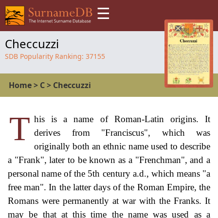
☰
Checcuzzi
SDB Popularity Ranking:
37155
Home
>
C
>
Checcuzzi
T
his is a name of Roman-Latin origins. It
derives from "Franciscus", which was
originally both an ethnic name used to describe
a "Frank", later to be known as a "Frenchman", and a
personal name of the 5th century a.d., which means "a
free man". In the latter days of the Roman Empire, the
Romans were permanently at war with the Franks. It
may be that at this time the name was used as a