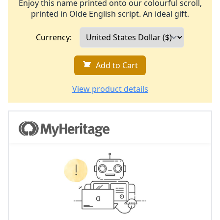
Enjoy this name printed onto our colourful scroll,
printed in Olde English script. An ideal gift.
Currency:
Add to Cart
View product details