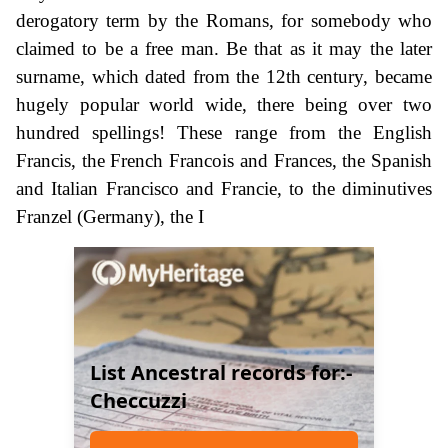
derogatory term by the Romans, for somebody who
claimed to be a free man. Be that as it may the later
surname, which dated from the 12th century, became
hugely popular world wide, there being over two
hundred spellings! These range from the English
Francis, the French Francois and Frances, the Spanish
and Italian Francisco and Francie, to the diminutives
Franzel (Germany), the I
List Ancestral records for:-
Checcuzzi