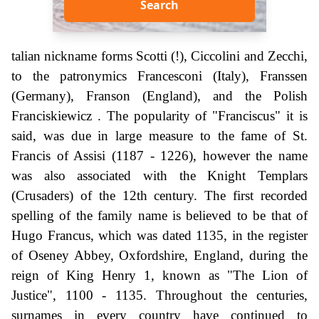
Search
talian nickname forms Scotti (!), Ciccolini and Zecchi,
to the patronymics Francesconi (Italy), Franssen
(Germany), Franson (England), and the Polish
Franciskiewicz . The popularity of "Franciscus" it is
said, was due in large measure to the fame of St.
Francis of Assisi (1187 - 1226), however the name
was also associated with the Knight Templars
(Crusaders) of the 12th century. The first recorded
spelling of the family name is believed to be that of
Hugo Francus, which was dated 1135, in the register
of Oseney Abbey, Oxfordshire, England, during the
reign of King Henry 1, known as "The Lion of
Justice", 1100 - 1135. Throughout the centuries,
surnames in every country have continued to