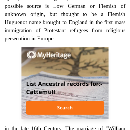
possible source is Low German or Flemish of
unknown origin, but thought to be a Flemish
Huguenot name brought to England in the first mass
immigration of Protestant refugees from religious
persecution in Europe
List Ancestral records for:-
Cattemull
Search
in the late 16th Century. The marriage of "William