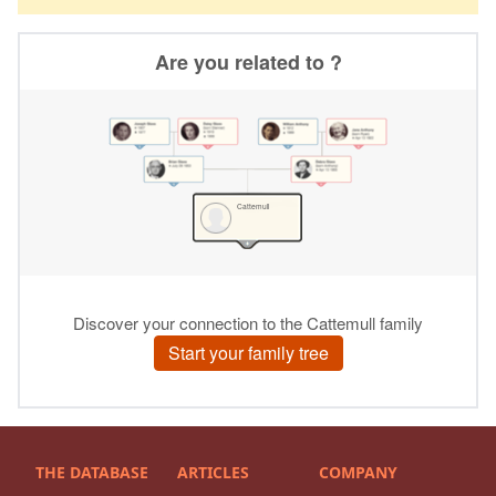
THE DATABASE
ARTICLES
COMPANY