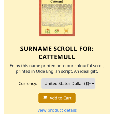
SURNAME SCROLL FOR:
CATTEMULL
Enjoy this name printed onto our colourful scroll,
printed in Olde English script. An ideal gift.
Currency:
Add to Cart
View product details