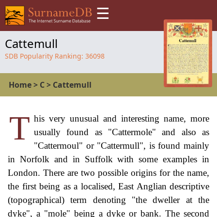
☰
Cattemull
SDB Popularity Ranking:
36098
Home
>
C
>
Cattemull
T
his very unusual and interesting name, more
usually found as "Cattermole" and also as
"Cattermoul" or "Cattermull", is found mainly
in Norfolk and in Suffolk with some examples in
London. There are two possible origins for the name,
the first being as a localised, East Anglian descriptive
(topographical) term denoting "the dweller at the
dyke", a "mole" being a dyke or bank. The second