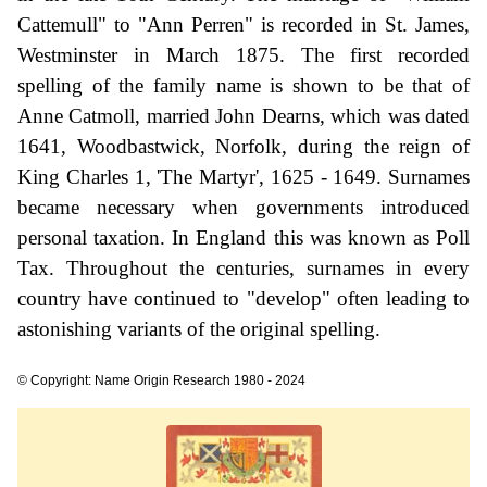
Cattemull" to "Ann Perren" is recorded in St. James,
Westminster in March 1875. The first recorded
spelling of the family name is shown to be that of
Anne Catmoll, married John Dearns, which was dated
1641, Woodbastwick, Norfolk, during the reign of
King Charles 1, 'The Martyr', 1625 - 1649. Surnames
became necessary when governments introduced
personal taxation. In England this was known as Poll
Tax. Throughout the centuries, surnames in every
country have continued to "develop" often leading to
astonishing variants of the original spelling.
© Copyright: Name Origin Research 1980 - 2024