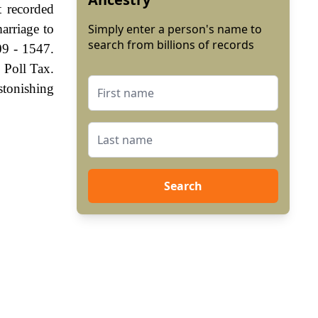
t recorded
arriage to
Simply enter a person's name to
search from billions of records
09 - 1547.
 Poll Tax.
stonishing
Search