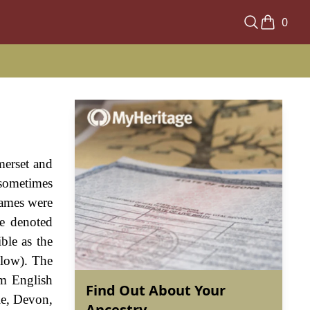
0
merset and
 sometimes
names were
e denoted
ble as the
elow). The
om English
Find Out About Your
le, Devon,
Ancestry