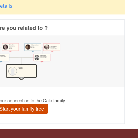
etails