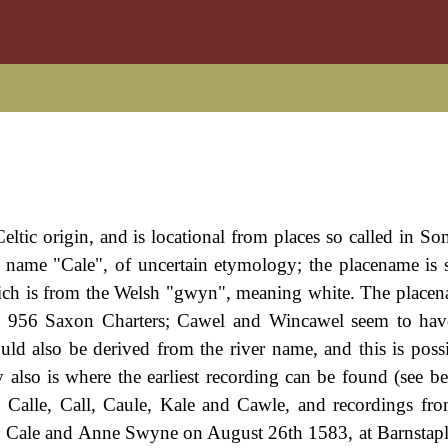
eltic origin, and is locational from places so called in So
er name "Cale", of uncertain etymology; the placename is
hich is from the Welsh "gwyn", meaning white. The place
he 956 Saxon Charters; Cawel and Wincawel seem to hav
ld also be derived from the river name, and this is possi
 also is where the earliest recording can be found (see b
Calle, Call, Caule, Kale and Cawle, and recordings fr
rd Cale and Anne Swyne on August 26th 1583, at Barnstap