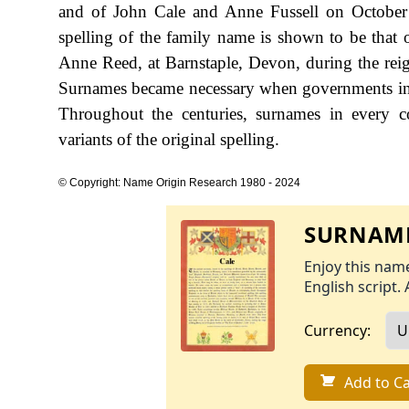
and of John Cale and Anne Fussell on October 
spelling of the family name is shown to be tha
Anne Reed, at Barnstaple, Devon, during the r
Surnames became necessary when governments int
Throughout the centuries, surnames in every c
variants of the original spelling.
© Copyright: Name Origin Research 1980 - 2024
SURNAME
Enjoy this name
English script. 
Currency:
Add to Ca