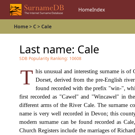
Home
Index
Home
>
C
>
Cale
Last name:
Cale
SDB Popularity Ranking:
10608
T
his unusual and interesting surname is of C
Dorset, derived from the pre-English riv
found recorded with the prefix "win-", w
first recorded as "Cawel" and "Wincawel" in t
different arms of the River Cale. The surname cou
name is very well recorded in Devon; this county
modern surname can be found recorded as Cale, 
Church Registers include the marriages of Richa