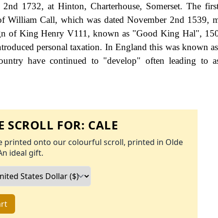
2nd 1732, at Hinton, Charterhouse, Somerset. The firs
t of William Call, which was dated November 2nd 1539, m
eign of King Henry V111, known as "Good King Hal", 15
roduced personal taxation. In England this was known as
ountry have continued to "develop" often leading to a
 SCROLL FOR:
CALE
 printed onto our colourful scroll, printed in Olde
An ideal gift.
rt