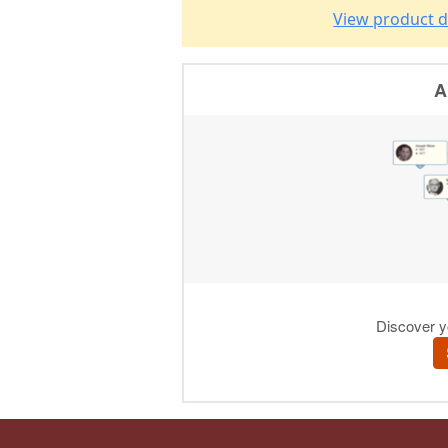
View product d