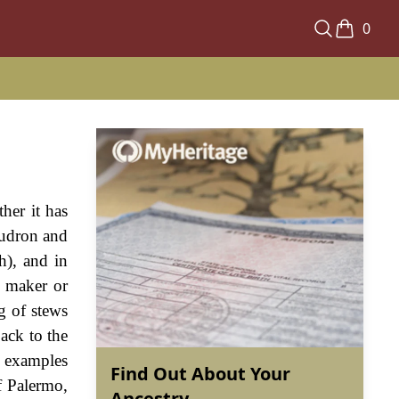
0
her it has
audron and
h), and in
a maker or
ng of stews
back to the
g examples
Find Out About Your
f Palermo,
Ancestry