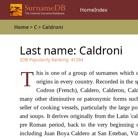
Home
Index
Home
>
C
>
Caldroni
Last name:
Caldroni
SDB Popularity Ranking:
41294
T
his is one of a group of surnames which ca
origins in every country. Recorded in the
Codron (French), Caldero, Calderon, Cald
many other diminutive or patronymic forms such 
seller of cooking vessels, particularly the large 
and soups. It derives originally from the Latin 'ca
pre Roman period, back to the very beginning o
including Juan Boya Caldero at San Esteban, Vi