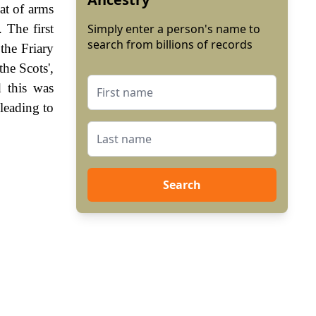
at of arms
 The first
Simply enter a person's name to
search from billions of records
the Friary
he Scots',
 this was
leading to
Search