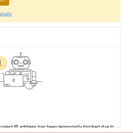
etails