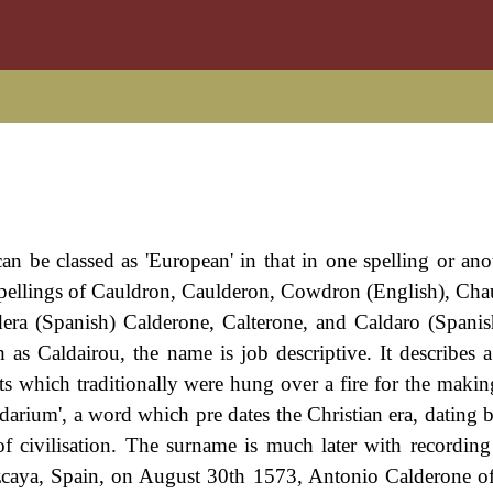
n be classed as 'European' in that in one spelling or anot
 spellings of Cauldron, Caulderon, Cowdron (English), Ch
era (Spanish) Calderone, Calterone, and Caldaro (Spanis
as Caldairou, the name is job descriptive. It describes 
pots which traditionally were hung over a fire for the maki
ldarium', a word which pre dates the Christian era, dating 
f civilisation. The surname is much later with recordin
zcaya, Spain, on August 30th 1573, Antonio Calderone o