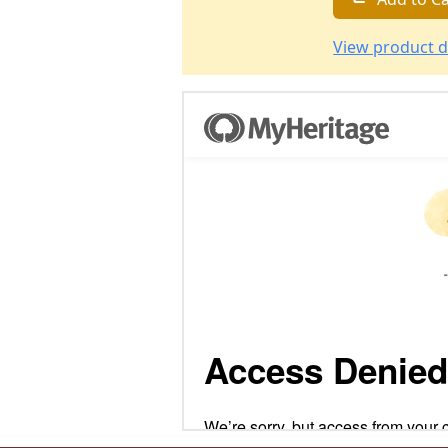
View product d