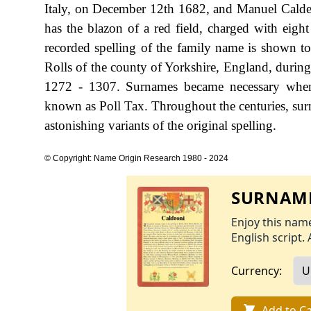
Italy, on December 12th 1682, and Manuel Calder
has the blazon of a red field, charged with eight 
recorded spelling of the family name is shown t
Rolls of the county of Yorkshire, England, durin
1272 - 1307. Surnames became necessary when 
known as Poll Tax. Throughout the centuries, sur
astonishing variants of the original spelling.
© Copyright: Name Origin Research 1980 - 2024
SURNAME
Enjoy this name
English script. 
Currency:
Add to Ca