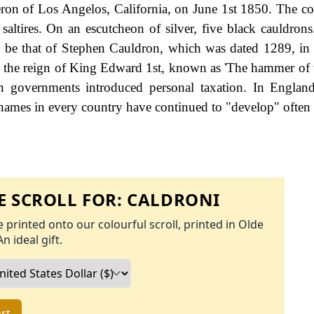
on of Los Angelos, California, on June 1st 1850. The co
saltires. On an escutcheon of silver, five black cauldrons.
o be that of Stephen Cauldron, which was dated 1289, in 
g the reign of King Edward 1st, known as 'The hammer of t
governments introduced personal taxation. In England
names in every country have continued to "develop" often 
 SCROLL FOR:
CALDRONI
 printed onto our colourful scroll, printed in Olde
An ideal gift.
rt