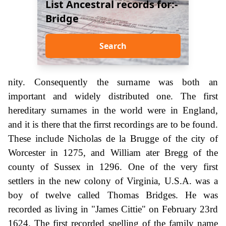
List Ancestral records for:-
Bridge
Search
nity. Consequently the surname was both an
important and widely distributed one. The first
hereditary surnames in the world were in England,
and it is there that the firrst recordings are to be found.
These include Nicholas de la Brugge of the city of
Worcester in 1275, and William ater Bregg of the
county of Sussex in 1296. One of the very first
settlers in the new colony of Virginia, U.S.A. was a
boy of twelve called Thomas Bridges. He was
recorded as living in "James Cittie" on February 23rd
1624. The first recorded spelling of the family name