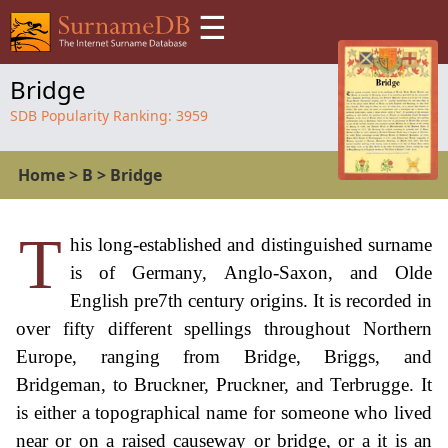
☰
Bridge
SDB Popularity Ranking:
3959
Home
>
B
>
Bridge
T
his long-established and distinguished surname
is of Germany, Anglo-Saxon, and Olde
English pre7th century origins. It is recorded in
over fifty different spellings throughout Northern
Europe, ranging from Bridge, Briggs, and
Bridgeman, to Bruckner, Pruckner, and Terbrugge. It
is either a topographical name for someone who lived
near or on a raised causeway or bridge, or a it is an