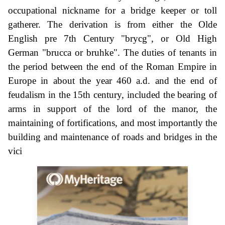
occupational nickname for a bridge keeper or toll
gatherer. The derivation is from either the Olde
English pre 7th Century "brycg", or Old High
German "brucca or bruhke". The duties of tenants in
the period between the end of the Roman Empire in
Europe in about the year 460 a.d. and the end of
feudalism in the 15th century, included the bearing of
arms in support of the lord of the manor, the
maintaining of fortifications, and most importantly the
building and maintenance of roads and bridges in the
vici