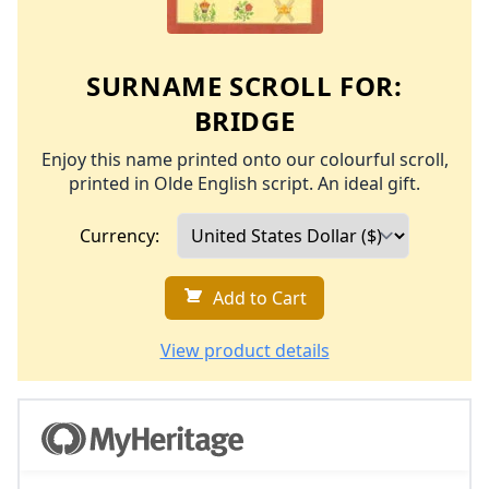
SURNAME SCROLL FOR:
BRIDGE
Enjoy this name printed onto our colourful scroll,
printed in Olde English script. An ideal gift.
Currency:
Add to Cart
View product details