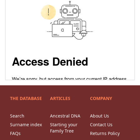
THE DATABASE
ARTICLES
COMPANY
Search
Ancestral DNA
About Us
Surname index
Starting your
Contact Us
Family Tree
FAQs
Returns Policy