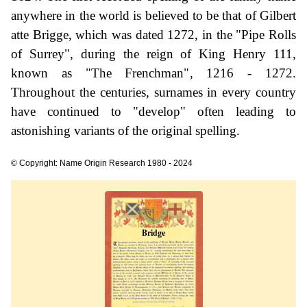
anywhere in the world is believed to be that of Gilbert
atte Brigge, which was dated 1272, in the "Pipe Rolls
of Surrey", during the reign of King Henry 111,
known as "The Frenchman", 1216 - 1272.
Throughout the centuries, surnames in every country
have continued to "develop" often leading to
astonishing variants of the original spelling.
© Copyright: Name Origin Research 1980 - 2024