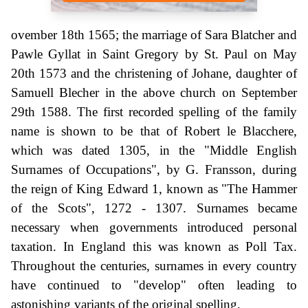
ovember 18th 1565; the marriage of Sara Blatcher and
Pawle Gyllat in Saint Gregory by St. Paul on May
20th 1573 and the christening of Johane, daughter of
Samuell Blecher in the above church on September
29th 1588. The first recorded spelling of the family
name is shown to be that of Robert le Blacchere,
which was dated 1305, in the "Middle English
Surnames of Occupations", by G. Fransson, during
the reign of King Edward 1, known as "The Hammer
of the Scots", 1272 - 1307. Surnames became
necessary when governments introduced personal
taxation. In England this was known as Poll Tax.
Throughout the centuries, surnames in every country
have continued to "develop" often leading to
astonishing variants of the original spelling.