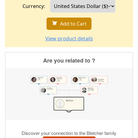
Currency:
Add to Cart
View product details