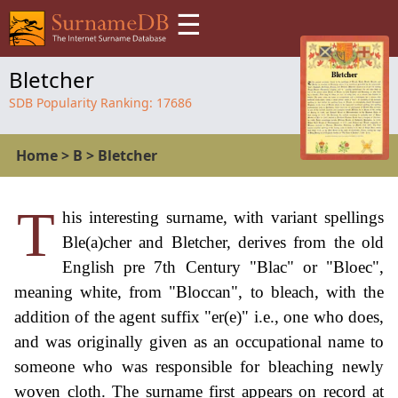
☰
Bletcher
SDB Popularity Ranking:
17686
Home
>
B
>
Bletcher
T
his interesting surname, with variant spellings
Ble(a)cher and Bletcher, derives from the old
English pre 7th Century "Blac" or "Bloec",
meaning white, from "Bloccan", to bleach, with the
addition of the agent suffix "er(e)" i.e., one who does,
and was originally given as an occupational name to
someone who was responsible for bleaching newly
woven cloth. The surname first appears on record at