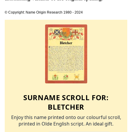
© Copyright: Name Origin Research 1980 - 2024
SURNAME SCROLL FOR:
BLETCHER
Enjoy this name printed onto our colourful scroll,
printed in Olde English script. An ideal gift.