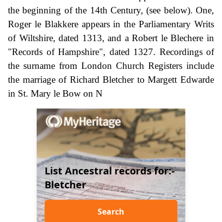
the beginning of the 14th Century, (see below). One,
Roger le Blakkere appears in the Parliamentary Writs
of Wiltshire, dated 1313, and a Robert le Blechere in
"Records of Hampshire", dated 1327. Recordings of
the surname from London Church Registers include
the marriage of Richard Bletcher to Margett Edwarde
in St. Mary le Bow on N
List Ancestral records for:-
Bletcher
Search