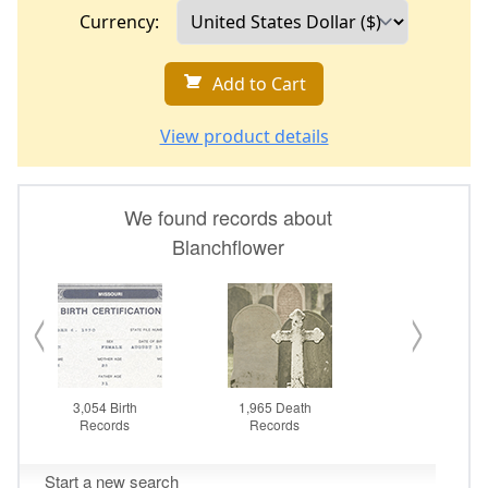
Currency:
Add to Cart
View product details