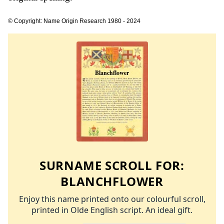
© Copyright: Name Origin Research 1980 - 2024
SURNAME SCROLL FOR:
BLANCHFLOWER
Enjoy this name printed onto our colourful scroll,
printed in Olde English script. An ideal gift.