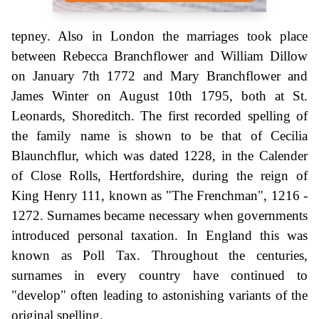
tepney. Also in London the marriages took place
between Rebecca Branchflower and William Dillow
on January 7th 1772 and Mary Branchflower and
James Winter on August 10th 1795, both at St.
Leonards, Shoreditch. The first recorded spelling of
the family name is shown to be that of Cecilia
Blaunchflur, which was dated 1228, in the Calender
of Close Rolls, Hertfordshire, during the reign of
King Henry 111, known as "The Frenchman", 1216 -
1272. Surnames became necessary when governments
introduced personal taxation. In England this was
known as Poll Tax. Throughout the centuries,
surnames in every country have continued to
"develop" often leading to astonishing variants of the
original spelling.