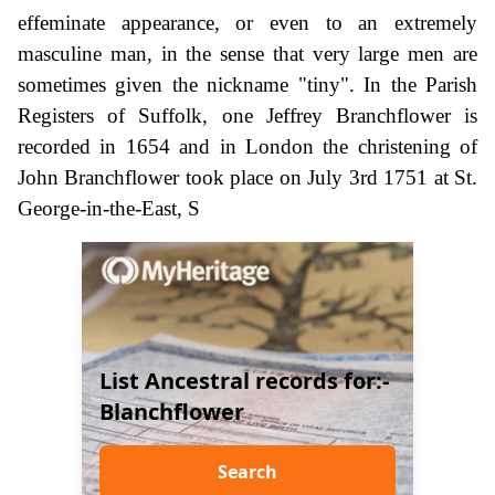
effeminate appearance, or even to an extremely
masculine man, in the sense that very large men are
sometimes given the nickname "tiny". In the Parish
Registers of Suffolk, one Jeffrey Branchflower is
recorded in 1654 and in London the christening of
John Branchflower took place on July 3rd 1751 at St.
George-in-the-East, S
List Ancestral records for:-
Blanchflower
Search