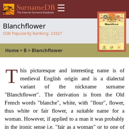
☰
Blanchflower
SDB Popularity Ranking:
23327
Home
>
B
>
Blanchflower
T
his picturesque and interesting name is of
medieval English origin and is a dialectal
variant of the nickname surname
"Blanchflower". The derivation is from the Old
French words "blanche", white, with "flour", flower,
thus white or fair flower, a suitable name for a
woman. However, if applied to a man it was probably
in the ironic sense i.e. "fair as a woman" or to one of