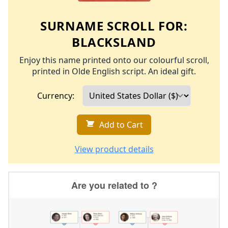
SURNAME SCROLL FOR:
BLACKSLAND
Enjoy this name printed onto our colourful scroll,
printed in Olde English script. An ideal gift.
Currency:
Add to Cart
View product details