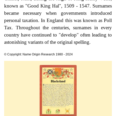
known as "Good King Hal", 1509 - 1547. Surnames
became necessary when governments introduced
personal taxation. In England this was known as Poll
Tax. Throughout the centuries, surnames in every
country have continued to "develop" often leading to
astonishing variants of the original spelling.
© Copyright: Name Origin Research 1980 - 2024