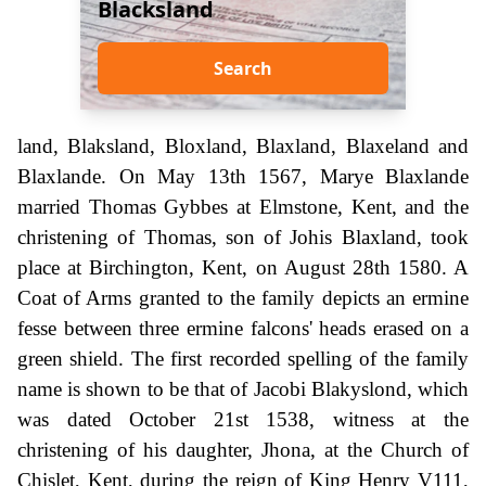
Blacksland
Search
land, Blaksland, Bloxland, Blaxland, Blaxeland and
Blaxlande. On May 13th 1567, Marye Blaxlande
married Thomas Gybbes at Elmstone, Kent, and the
christening of Thomas, son of Johis Blaxland, took
place at Birchington, Kent, on August 28th 1580. A
Coat of Arms granted to the family depicts an ermine
fesse between three ermine falcons' heads erased on a
green shield. The first recorded spelling of the family
name is shown to be that of Jacobi Blakyslond, which
was dated October 21st 1538, witness at the
christening of his daughter, Jhona, at the Church of
Chislet, Kent, during the reign of King Henry V111,