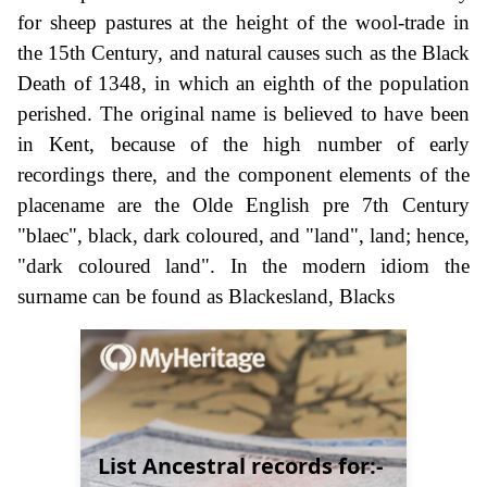
for sheep pastures at the height of the wool-trade in
the 15th Century, and natural causes such as the Black
Death of 1348, in which an eighth of the population
perished. The original name is believed to have been
in Kent, because of the high number of early
recordings there, and the component elements of the
placename are the Olde English pre 7th Century
"blaec", black, dark coloured, and "land", land; hence,
"dark coloured land". In the modern idiom the
surname can be found as Blackesland, Blacks
List Ancestral records for:-