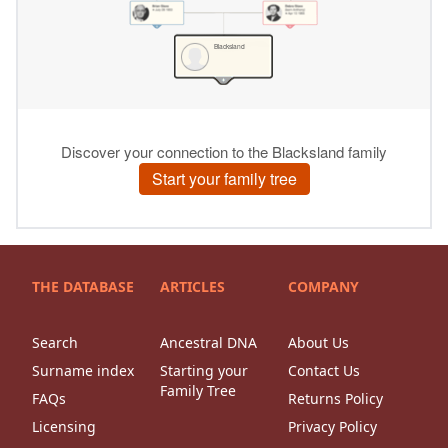
THE DATABASE
ARTICLES
COMPANY
Search
Ancestral DNA
About Us
Surname index
Starting your
Contact Us
Family Tree
FAQs
Returns Policy
Licensing
Privacy Policy