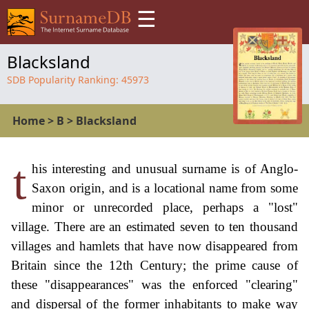
☰
Blacksland
SDB Popularity Ranking:
45973
Home
>
B
>
Blacksland
t
his interesting and unusual surname is of Anglo-
Saxon origin, and is a locational name from some
minor or unrecorded place, perhaps a "lost"
village. There are an estimated seven to ten thousand
villages and hamlets that have now disappeared from
Britain since the 12th Century; the prime cause of
these "disappearances" was the enforced "clearing"
and dispersal of the former inhabitants to make way