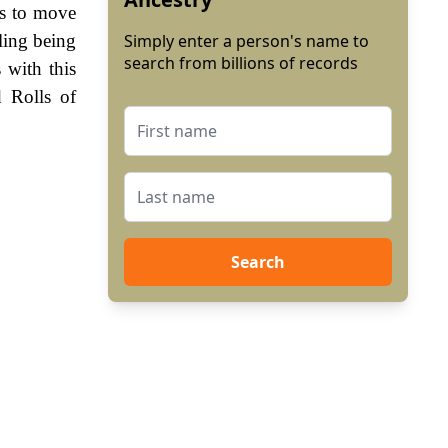
es to move
ling being
Simply enter a person's name to
search from billions of records
 with this
 Rolls of
Search