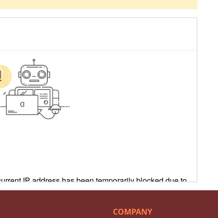
COMPANY