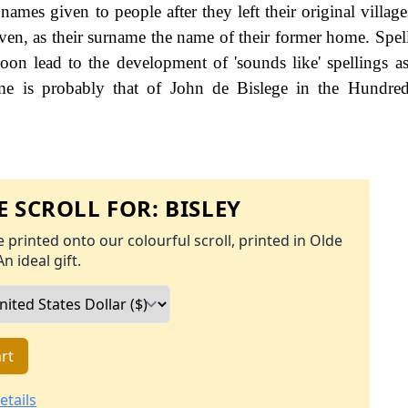
names given to people after they left their original villag
ven, as their surname the name of their former home. Spel
 soon lead to the development of 'sounds like' spellings as
me is probably that of John de Bislege in the Hundred
 SCROLL FOR:
BISLEY
 printed onto our colourful scroll, printed in Olde
An ideal gift.
rt
etails