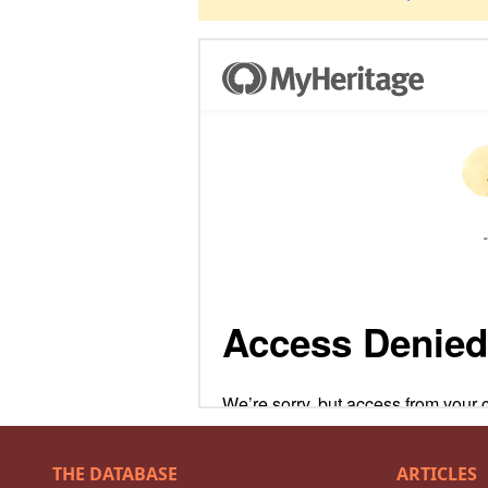
THE DATABASE
ARTICLES