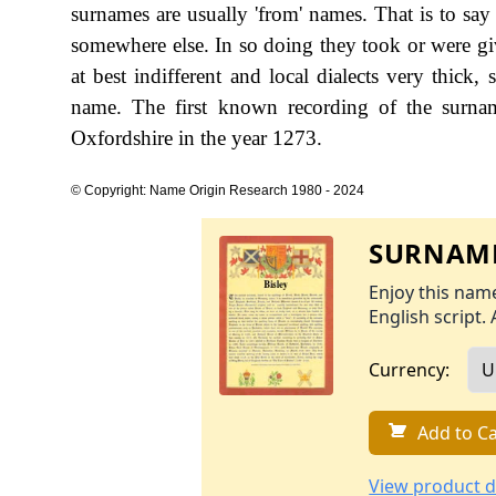
surnames are usually 'from' names. That is to say 
somewhere else. In so doing they took or were gi
at best indifferent and local dialects very thick,
name. The first known recording of the surna
Oxfordshire in the year 1273.
© Copyright: Name Origin Research 1980 - 2024
SURNAME
Enjoy this name
English script. 
Currency:
Add to Ca
View product d