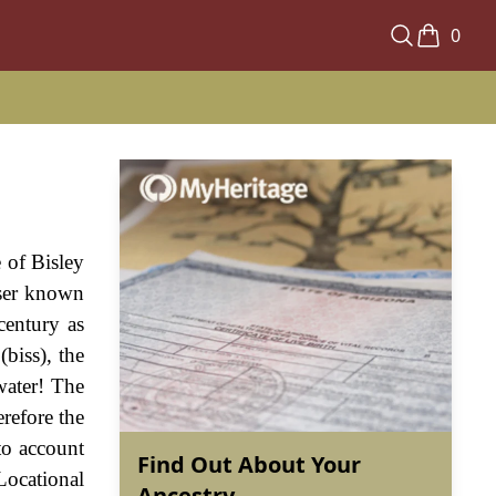
0
e of Bisley
sser known
century as
biss), the
water! The
erefore the
to account
Find Out About Your
Locational
Ancestry