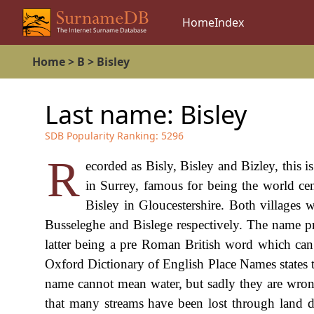
Home
Index
Home
>
B
>
Bisley
Last name:
Bisley
SDB Popularity Ranking:
5296
R
ecorded as Bisly, Bisley and Bizley, this is
in Surrey, famous for being the world cent
Bisley in Gloucestershire. Both villages 
Busseleghe and Bislege respectively. The name pro
latter being a pre Roman British word which can 
Oxford Dictionary of English Place Names states th
name cannot mean water, but sadly they are wrong,
that many streams have been lost through land dr