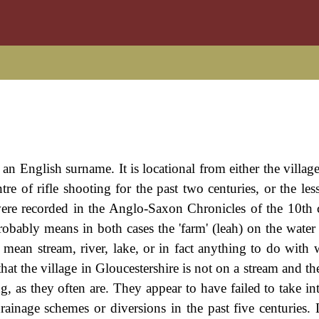
 an English surname. It is locational from either the villag
re of rifle shooting for the past two centuries, or the le
were recorded in the Anglo-Saxon Chronicles of the 10th 
bably means in both cases the 'farm' (leah) on the water (
mean stream, river, lake, or in fact anything to do with 
at the village in Gloucestershire is not on a stream and th
 as they often are. They appear to have failed to take in
ainage schemes or diversions in the past five centuries. 