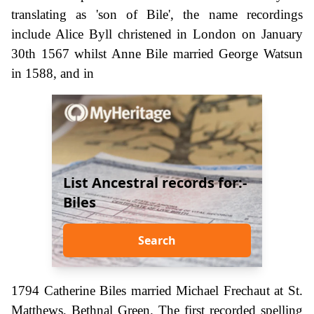
translating as 'son of Bile', the name recordings
include Alice Byll christened in London on January
30th 1567 whilst Anne Bile married George Watsun
in 1588, and in
List Ancestral records for:-
Biles
Search
1794 Catherine Biles married Michael Frechaut at St.
Matthews, Bethnal Green. The first recorded spelling