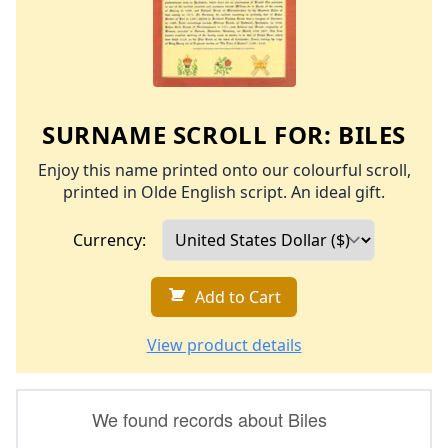
SURNAME SCROLL FOR:
BILES
Enjoy this name printed onto our colourful scroll,
printed in Olde English script. An ideal gift.
Currency:
Add to Cart
View product details