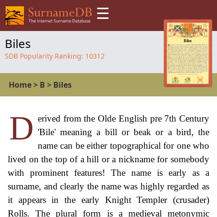
☰
Biles
SDB Popularity Ranking:
10312
Home
>
B
>
Biles
D
erived from the Olde English pre 7th Century
'Bile' meaning a bill or beak or a bird, the
name can be either topographical for one who
lived on the top of a hill or a nickname for somebody
with prominent features! The name is early as a
surname, and clearly the name was highly regarded as
it appears in the early Knight Templer (crusader)
Rolls. The plural form is a medieval metonymic