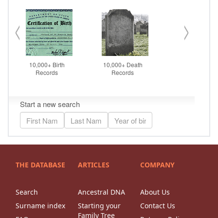
THE DATABASE
ARTICLES
COMPANY
Search
Ancestral DNA
About Us
Surname index
Starting your
Contact Us
Family Tree