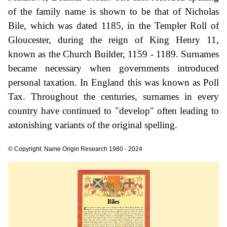
of the family name is shown to be that of Nicholas
Bile, which was dated 1185, in the Templer Roll of
Gloucester, during the reign of King Henry 11,
known as the Church Builder, 1159 - 1189. Surnames
became necessary when governments introduced
personal taxation. In England this was known as Poll
Tax. Throughout the centuries, surnames in every
country have continued to "develop" often leading to
astonishing variants of the original spelling.
© Copyright: Name Origin Research 1980 - 2024