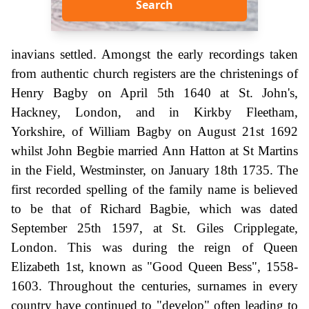
Search
inavians settled. Amongst the early recordings taken
from authentic church registers are the christenings of
Henry Bagby on April 5th 1640 at St. John's,
Hackney, London, and in Kirkby Fleetham,
Yorkshire, of William Bagby on August 21st 1692
whilst John Begbie married Ann Hatton at St Martins
in the Field, Westminster, on January 18th 1735. The
first recorded spelling of the family name is believed
to be that of Richard Bagbie, which was dated
September 25th 1597, at St. Giles Cripplegate,
London. This was during the reign of Queen
Elizabeth 1st, known as "Good Queen Bess", 1558-
1603. Throughout the centuries, surnames in every
country have continued to "develop" often leading to