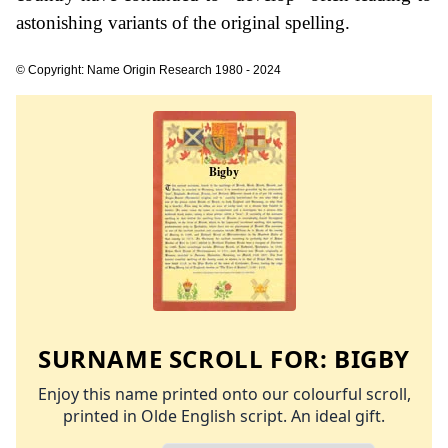
astonishing variants of the original spelling.
© Copyright: Name Origin Research 1980 - 2024
SURNAME SCROLL FOR:
BIGBY
Enjoy this name printed onto our colourful scroll,
printed in Olde English script. An ideal gift.