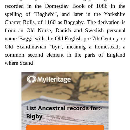
recorded in the Domesday Book of 1086 in the
spelling of "Baghebi", and later in the Yorkshire
Charter Rolls, of 1160 as Baggaby. The derivation is
from an Old Norse, Danish and Swedish personal
name 'Baggi' with the Old English pre 7th Century or
Old Scandinavian "byr", meaning a homestead, a
common second element in the parts of England
where Scand
List Ancestral records for:-
Bigby