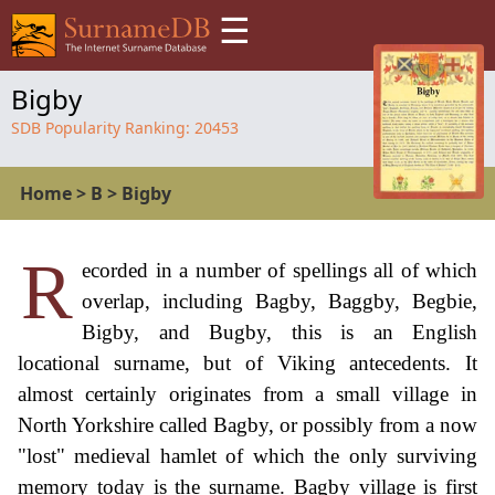
☰
Bigby
SDB Popularity Ranking:
20453
Home
>
B
>
Bigby
R
ecorded in a number of spellings all of which
overlap, including Bagby, Baggby, Begbie,
Bigby, and Bugby, this is an English
locational surname, but of Viking antecedents. It
almost certainly originates from a small village in
North Yorkshire called Bagby, or possibly from a now
"lost" medieval hamlet of which the only surviving
memory today is the surname. Bagby village is first