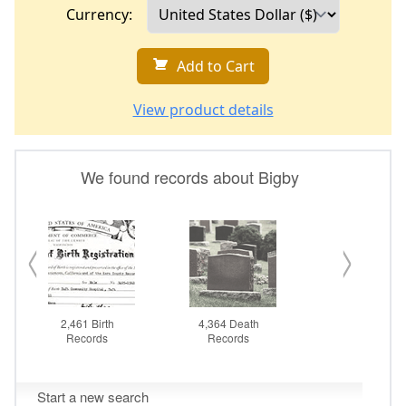
Currency:
Add to Cart
View product details