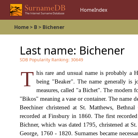
Home
Index
Home
>
B
>
Bichener
Last name:
Bichener
SDB Popularity Ranking:
30649
T
his rare and unsual name is probably a 
being "Beaker". The name generally is jo
measures, called "a Bichet". The modern fo
"Bikos" meaning a vase or container. The name d
Beechiner christened at St. Matthews, Bethn
recorded at Finsbury in 1860. The first recorded
Bichner, which was dated 1795, christened at St
George, 1760 - 1820. Surnames became necessary