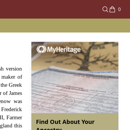
0
sh version
a maker of
 the Greek
r of James
henow was
 Frederick
II, Farmer
Find Out About Your
gland this
Ancestry