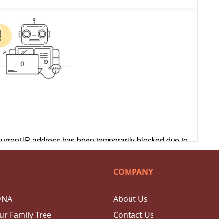
COMPANY
DNA
About Us
ur Family Tree
Contact Us