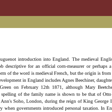
Huguenot introduction into England. The medieval Engli
b descriptive for an official corn-measurer or perhaps 
rm of the word is medieval French, but the origin is from
evelopment in England includes Agnes Beechiner, daughte
al Green on February 12th 1871, although Mary Beetc
 spelling of the family name is shown to be that of Otto
. Ann's Soho, London, during the reign of King George I
 when governments introduced personal taxation. In En