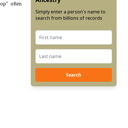
lop" often
Simply enter a person's name to
search from billions of records
Search