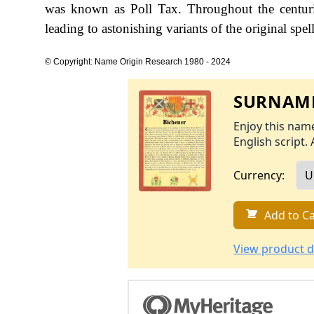
was known as Poll Tax. Throughout the centuri
leading to astonishing variants of the original spel
© Copyright: Name Origin Research 1980 - 2024
SURNAME
Enjoy this name
English script. 
Currency:
Add to Ca
View product d