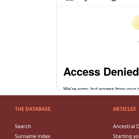
THE DATABASE
ARTICLES
Search
Ancestral 
Surname index
Starting yo