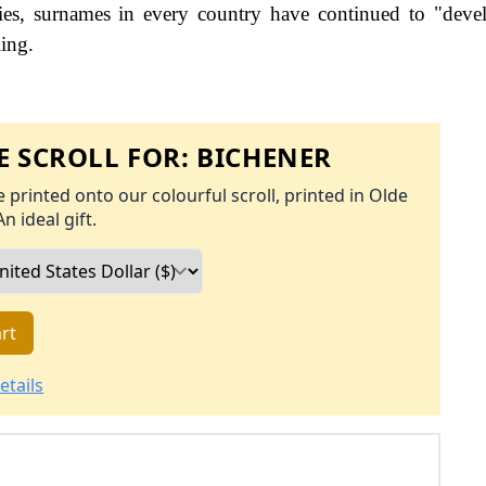
es, surnames in every country have continued to "deve
ling.
 SCROLL FOR:
BICHENER
 printed onto our colourful scroll, printed in Olde
An ideal gift.
rt
etails