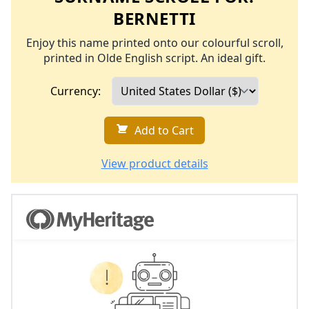
BERNETTI
Enjoy this name printed onto our colourful scroll,
printed in Olde English script. An ideal gift.
Currency:
Add to Cart
View product details