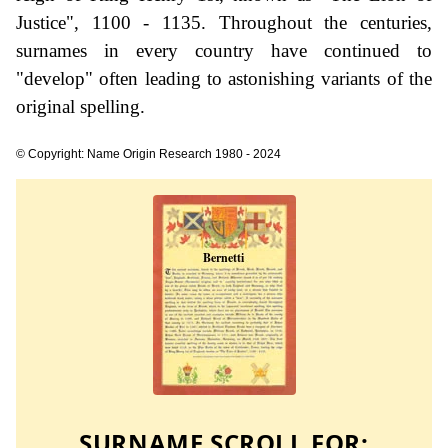
Justice", 1100 - 1135. Throughout the centuries,
surnames in every country have continued to
"develop" often leading to astonishing variants of the
original spelling.
© Copyright: Name Origin Research 1980 - 2024
SURNAME SCROLL FOR: