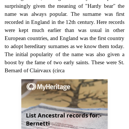
surprisingly given the meaning of "Hardy bear" the
name was always popular. The surname was first
recorded in England in the 12th century. Here records
were kept much earlier than was usual in other
European countries, and England was the first country
to adopt hereditary surnames as we know them today.
The initial popularity of the name was also given a
boost by the fame of two early saints. These were St.
Bernard of Clairvaux (circa
List Ancestral records for:-
Bernetti