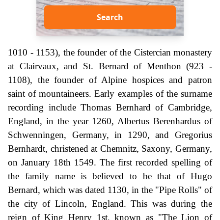
Search
1010 - 1153), the founder of the Cistercian monastery
at Clairvaux, and St. Bernard of Menthon (923 -
1108), the founder of Alpine hospices and patron
saint of mountaineers. Early examples of the surname
recording include Thomas Bernhard of Cambridge,
England, in the year 1260, Albertus Berenhardus of
Schwenningen, Germany, in 1290, and Gregorius
Bernhardt, christened at Chemnitz, Saxony, Germany,
on January 18th 1549. The first recorded spelling of
the family name is believed to be that of Hugo
Bernard, which was dated 1130, in the "Pipe Rolls" of
the city of Lincoln, England. This was during the
reign of King Henry 1st, known as "The Lion of