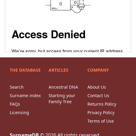
THE DATABASE
ARTICLES
COMPANY
Search
Ancestral DNA
About Us
Surname index
Starting your
Contact Us
Family Tree
FAQs
Returns Policy
Licensing
Privacy Policy
Terms of Use
SurnameDB
©
2026
All rights reserved.