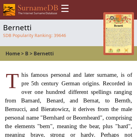
☰
Bernetti
SDB Popularity Ranking:
39646
Home
>
B
>
Bernetti
T
his famous personal and later surname, is of
pre 5th century German origins. Recorded in
over one hundred different spellings ranging
from Barnard, Benard, and Bernat, to Bernth,
Bernucci, and Bieratowicz, it derives from the male
personal name "Bernhard or Beornheard", comprising
the elements "bern", meaning the bear, plus "hard",
meaning brave, strong or hardy. Perhaps not