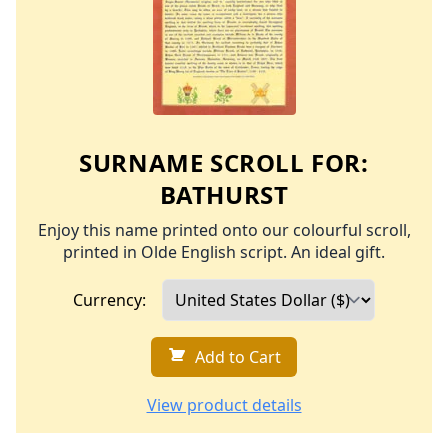
SURNAME SCROLL FOR:
BATHURST
Enjoy this name printed onto our colourful scroll,
printed in Olde English script. An ideal gift.
Currency:
Add to Cart
View product details