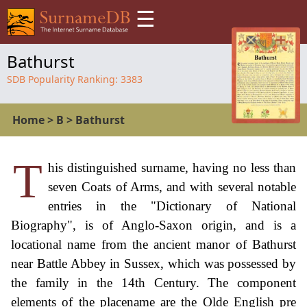
☰
Bathurst
SDB Popularity Ranking:
3383
Home
>
B
>
Bathurst
T
his distinguished surname, having no less than
seven Coats of Arms, and with several notable
entries in the "Dictionary of National
Biography", is of Anglo-Saxon origin, and is a
locational name from the ancient manor of Bathurst
near Battle Abbey in Sussex, which was possessed by
the family in the 14th Century. The component
elements of the placename are the Olde English pre