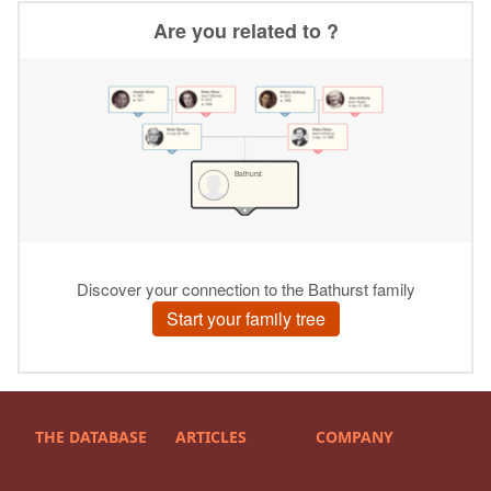
THE DATABASE
ARTICLES
COMPANY