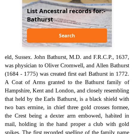
List Ancestral records for:-
Bathurst
Search
eld, Sussex. John Bathurst, M.D. and F.R.C.P., 1637,
was physician to Oliver Cromwell, and Allen Bathurst
(1684 - 1775) was created first earl Bathurst in 1772.
A Coat of Arms granted to the Bathurst family of
Hampshire, Kent and London, and closely resembling
that held by the Earls Bathurst, is a black shield with
two bars ermine, in chief three gold crosses formee,
the Crest being a dexter arm embowed, habited in
mail, holding in the hand proper a club with gold
spikes. The first recorded spelling of the family name