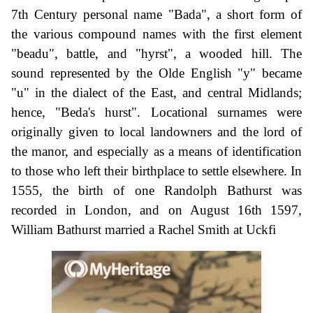
7th Century personal name "Bada", a short form of
the various compound names with the first element
"beadu", battle, and "hyrst", a wooded hill. The
sound represented by the Olde English "y" became
"u" in the dialect of the East, and central Midlands;
hence, "Beda's hurst". Locational surnames were
originally given to local landowners and the lord of
the manor, and especially as a means of identification
to those who left their birthplace to settle elsewhere. In
1555, the birth of one Randolph Bathurst was
recorded in London, and on August 16th 1597,
William Bathurst married a Rachel Smith at Uckfi