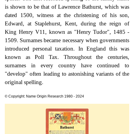
is shown to be that of Lawrence Bathurst, which was
dated 1500, witness at the christening of his son,
Edward, at Staplehurst, Kent, during the reign of
King Henry V11, known as "Henry Tudor", 1485 -
1509. Surnames became necessary when governments
introduced personal taxation. In England this was
known as Poll Tax. Throughout the centuries,
surnames in every country have continued to
"develop" often leading to astonishing variants of the
original spelling.
© Copyright: Name Origin Research 1980 - 2024